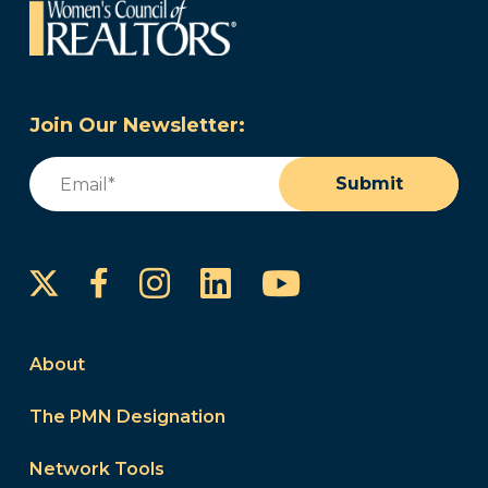
Join Our Newsletter:
Email
(Required)
Submit
Instagram
LinkedIn
YouTube
Facebook
About
The PMN Designation
Network Tools