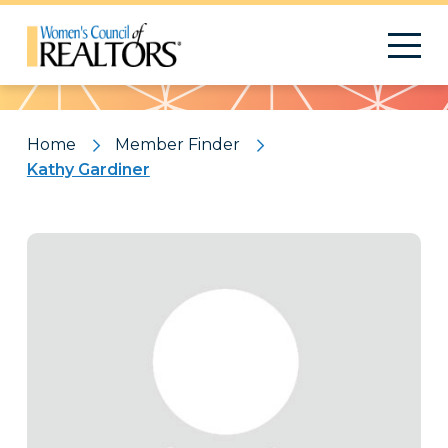
Pattern
Home
Member Finder
Kathy Gardiner