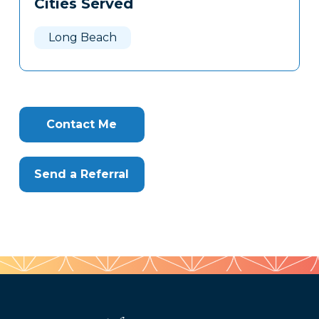
Cities Served
Clone
Here
Long Beach
Contact Me
Send a Referral