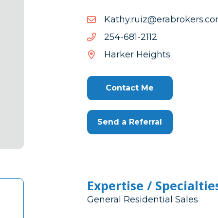
moc.srekorbare@ziur.yht
moc.srekorbare@ziur.yht
2112-
2112-186-452
186-
Harker Heights
452
Contact Me
Send a Referral
Expertise / Specialtie
General Residential Sales