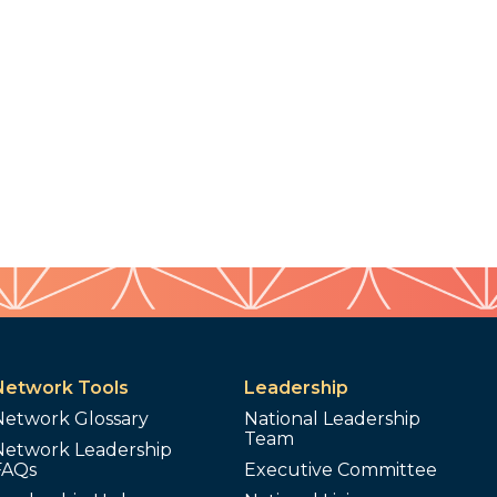
Network Tools
Leadership
Network Glossary
National Leadership
Team
Network Leadership
FAQs
Executive Committee