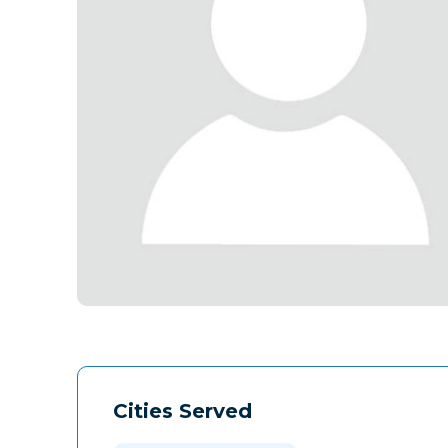
Cities Served