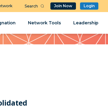
etwork
Join Now
Login
Butt
Sea
Clo
Clo
nation
Network Tools
Leadership
Her
Her
olidated