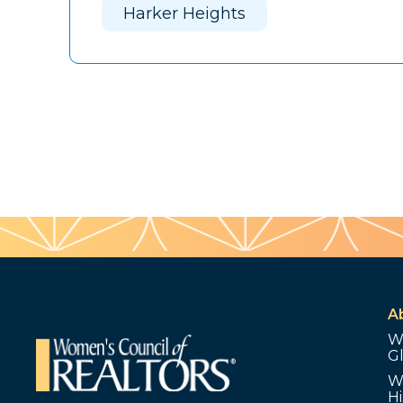
Harker Heights
A
W
G
W
Hi