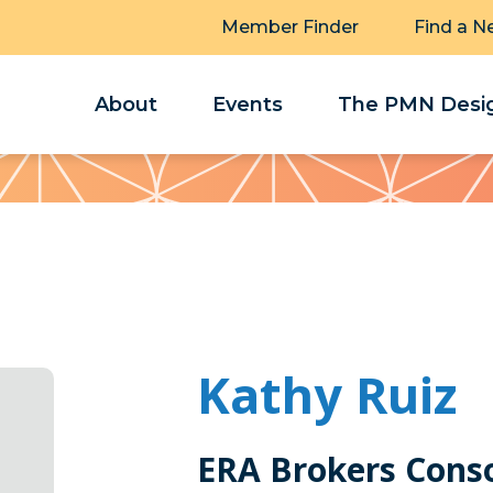
Member Finder
Find a N
About
Events
The PMN Desig
Kathy Ruiz
ERA Brokers Cons