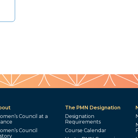
bout
The PMN Designation
omen’s Council at a
Designation
lance
Requirements
omen’s Council
Course Calendar
story