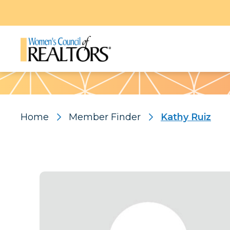
Pattern
Home
Member Finder
Kathy Ruiz