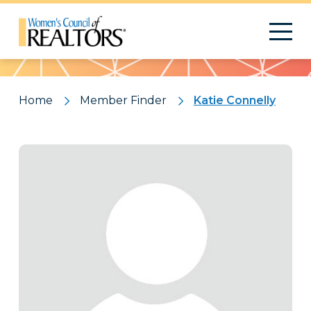
Pattern
Home
Member Finder
Katie Connelly