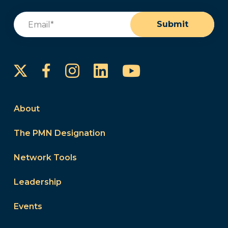
Email
(Required)
Submit
Instagram
LinkedIn
YouTube
Facebook
About
The PMN Designation
Network Tools
Leadership
Events