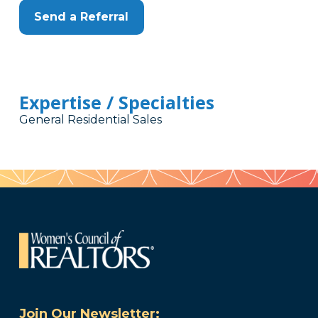
Send a Referral
Expertise / Specialties
General Residential Sales
Join Our Newsletter: