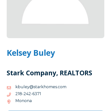
Kelsey Buley
Stark Company, REALTORS
moc.semohkrats@yelubk
moc.semohkrats@yelubk
1736-
1736-242-812
242-
Monona
812