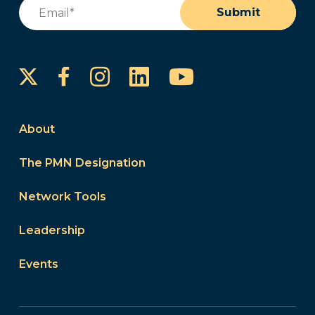
Email
(Required)
Submit
Instagram
LinkedIn
YouTube
Facebook
About
The PMN Designation
Network Tools
Leadership
Events