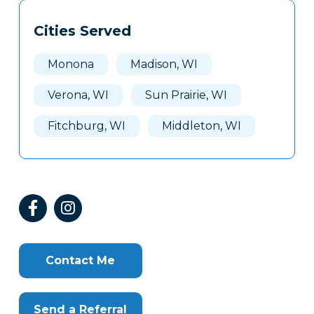
Tags
Info
Cities Served
Clone
Here
Monona
Madison, WI
Verona, WI
Sun Prairie, WI
Fitchburg, WI
Middleton, WI
Contact Me
Send a Referral