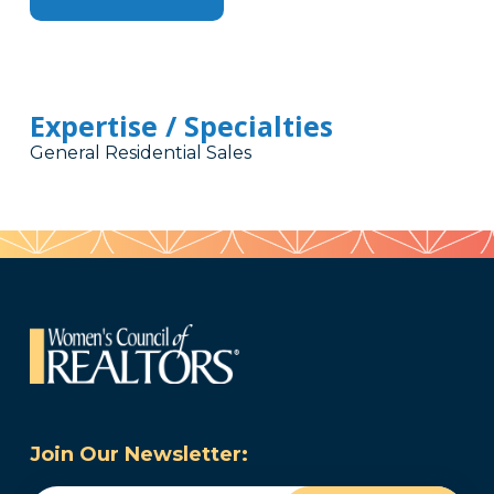
Expertise / Specialties
General Residential Sales
Join Our Newsletter: