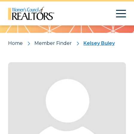
Pattern
Home
Member Finder
Kelsey Buley