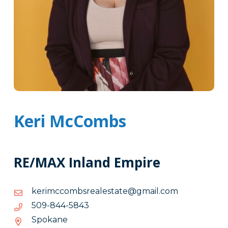
Keri McCombs
RE/MAX Inland Empire
moc.liamg@etatselaersbmoccmirek
moc.liamg@etatselaersbmoccmirek
3485-
3485-448-905
448-
Spokane
905