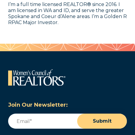
I’m a full time licensed REALTOR® since 2016. I
am licensed in WA and ID, and serve the greater
Spokane and Coeur d’Alene areas. I’m a Golden R
RPAC Major Investor.
Join Our Newsletter:
Email
(Required)
Submit