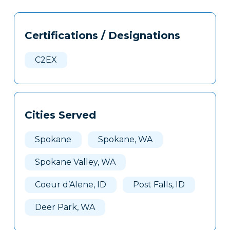
Tags
Info
Certifications / Designations
Clone
Here
C2EX
Cities Served
Spokane
Spokane, WA
Spokane Valley, WA
Coeur d’Alene, ID
Post Falls, ID
Deer Park, WA