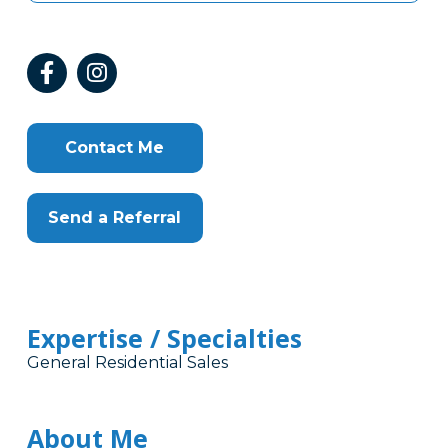
Contact Me
Send a Referral
Expertise / Specialties
General Residential Sales
About Me