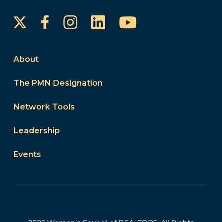
Instagram
LinkedIn
YouTube
Facebook
About
The PMN Designation
Network Tools
Leadership
Events