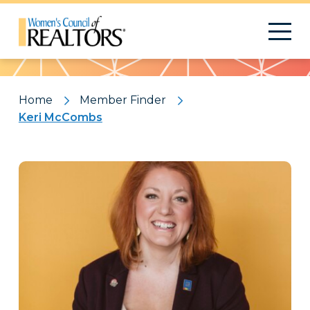
Pattern
Home
Member Finder
Keri McCombs