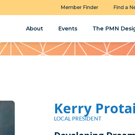
Member Finder
Find a N
About
Events
The PMN Desig
Kerry Prota
LOCAL PRESIDENT