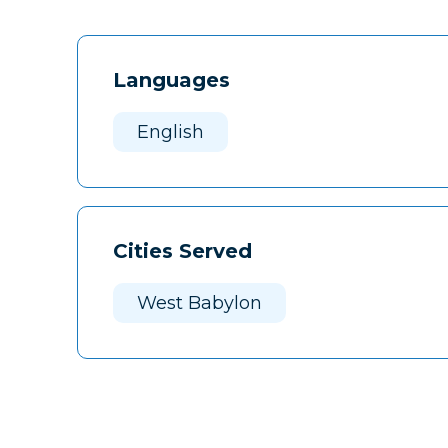
Languages
English
Cities Served
West Babylon