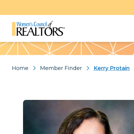
Pattern
Home
Member Finder
Kerry Protain