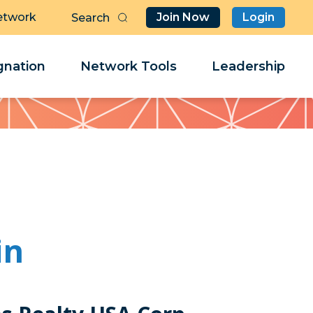
etwork
Join Now
Login
Butt
Sea
Clo
Clo
nation
Network Tools
Leadership
Her
Her
in