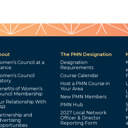
bout
The PMN Designation
omen’s Council at a
Designation
lance
Requirements
omen’s Council
Course Calendar
story
Host a PMN Course in
enefits of Women’s
Your Area
L
ouncil Membership
New PMN Members
ur Relationship With
PMN Hub
S
AR
2027 Local Network
artnership and
Officer & Director
N
vertising
Reporting Form
pportunities