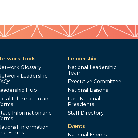
Network Tools
Leadership
Network Glossary
National Leadership
Team
Network Leadership
FAQs
Executive Committee
Leadership Hub
National Liaisons
ocal Information and
Past National
Forms
Presidents
tate Information and
Staff Directory
Forms
Events
ational Information
and Forms
National Events