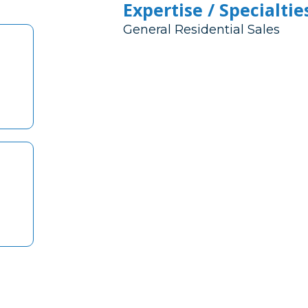
Expertise / Specialtie
General Residential Sales