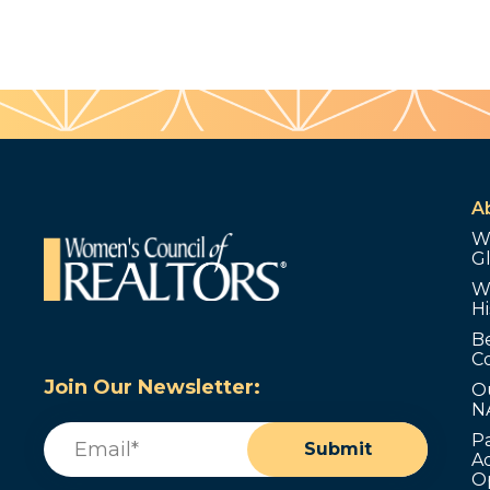
A
W
G
W
Hi
B
C
Join Our Newsletter:
O
N
Email
(Required)
P
Submit
Ad
O