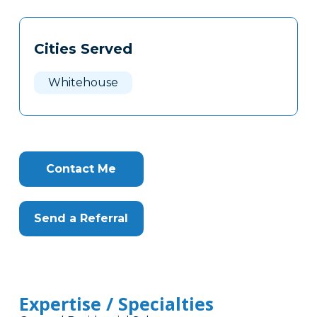
Tags
Info
Cities Served
Clone
Here
Whitehouse
Contact Me
Send a Referral
Expertise / Specialties