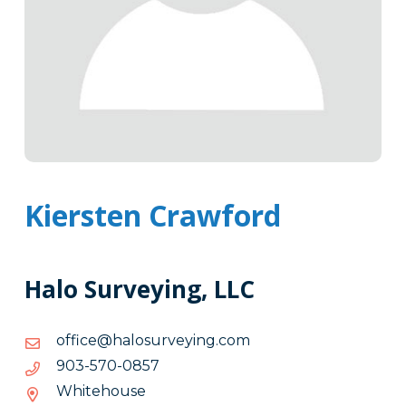
Kiersten Crawford
Halo Surveying, LLC
moc.gniyevrusolah@eciffo
moc.gniyevrusolah@eciffo
7580-
7580-075-309
075-
Whitehouse
309