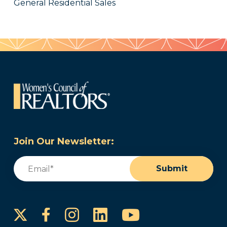
General Residential Sales
Join Our Newsletter:
Email
(Required)
Submit
Instagram
LinkedIn
YouTube
Facebook