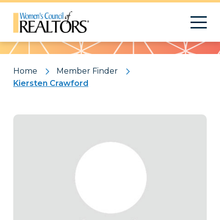
Pattern
Home
Member Finder
Kiersten Crawford