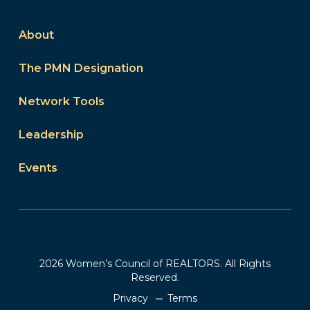
About
The PMN Designation
Network Tools
Leadership
Events
2026 Women’s Council of REALTORS. All Rights
Reserved.
Privacy
Terms