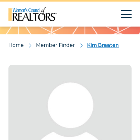
Pattern
Home
Member Finder
Kim Braaten