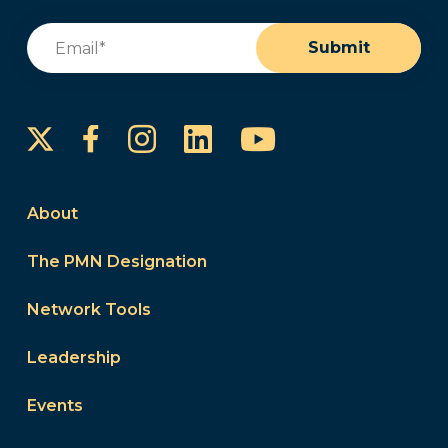
Email
(Required)
Submit
Instagram
LinkedIn
YouTube
Facebook
About
The PMN Designation
Network Tools
Leadership
Events