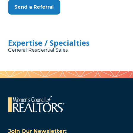
Send a Referral
Expertise / Specialties
General Residential Sales
Join Our Newsletter: