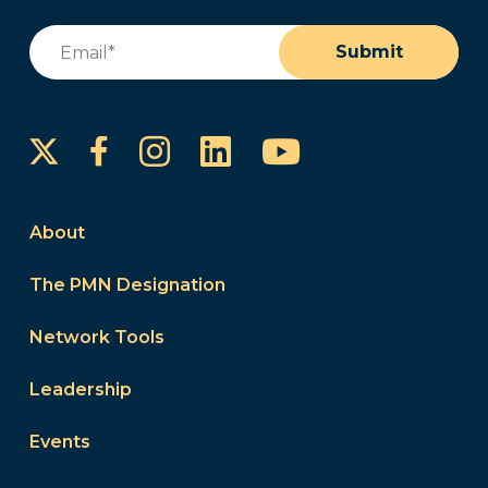
Email
(Required)
Submit
Instagram
LinkedIn
YouTube
Facebook
About
The PMN Designation
Network Tools
Leadership
Events