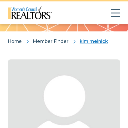
Pattern
Home
Member Finder
kim melnick