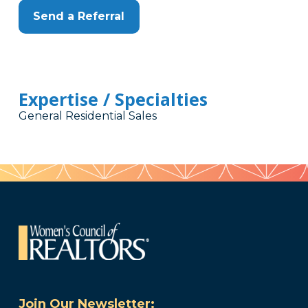
Send a Referral
Expertise / Specialties
General Residential Sales
Join Our Newsletter: