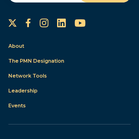
Instagram
LinkedIn
YouTube
Facebook
About
The PMN Designation
Network Tools
Leadership
Events