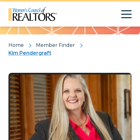
Pattern
Home
Member Finder
Kim Pendergraft