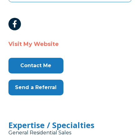
Visit My Website
Contact Me
Send a Referral
Expertise / Specialties
General Residential Sales