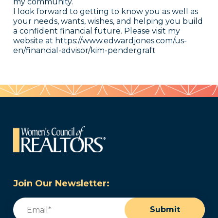
my community.
I look forward to getting to know you as well as
your needs, wants, wishes, and helping you build
a confident financial future. Please visit my
website at https://www.edwardjones.com/us-
en/financial-advisor/kim-pendergraft
Join Our Newsletter:
Email
(Required)
Submit