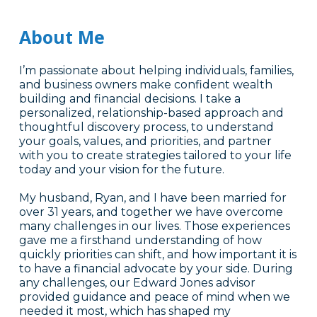
About Me
I’m passionate about helping individuals, families,
and business owners make confident wealth
building and financial decisions. I take a
personalized, relationship-based approach and
thoughtful discovery process, to understand
your goals, values, and priorities, and partner
with you to create strategies tailored to your life
today and your vision for the future.
My husband, Ryan, and I have been married for
over 31 years, and together we have overcome
many challenges in our lives. Those experiences
gave me a firsthand understanding of how
quickly priorities can shift, and how important it is
to have a financial advocate by your side. During
any challenges, our Edward Jones advisor
provided guidance and peace of mind when we
needed it most, which has shaped my