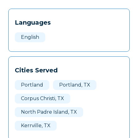
Tags
Info
Languages
Clone
Here
English
Cities Served
Portland
Portland, TX
Corpus Christi, TX
North Padre Island, TX
Kerrville, TX