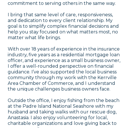
commitment to serving others in the same way.
I bring that same level of care, responsiveness,
and dedication to every client relationship. My
goal is to simplify complex financial decisions and
help you stay focused on what matters most, no
matter what life brings.
With over 18 years of experience in the insurance
industry, five years as a residential mortgage loan
officer, and experience as a small business owner,
I offer a well-rounded perspective on financial
guidance. I’ve also supported the local business
community through my work with the Kerrville
Area Chamber of Commerce, and I understand
the unique challenges business owners face.
Outside the office, I enjoy fishing from the beach
at the Padre Island National Seashore with my
husband and taking walks with our rescue dog,
Anastasia. I also enjoy volunteering for local,
charitable organizations and love giving back to