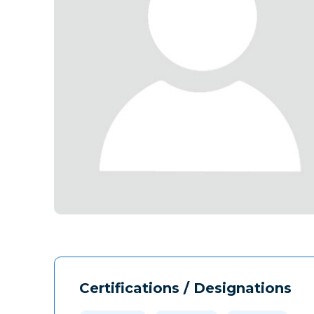
Certifications / Designations