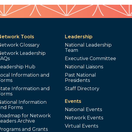
Network Tools
Leadership
Network Glossary
National Leadership
Team
Network Leadership
FAQs
Executive Committee
Leadership Hub
National Liaisons
ocal Information and
Past National
Forms
Presidents
tate Information and
Staff Directory
Forms
Events
ational Information
and Forms
National Events
Roadmap for Network
Network Events
Leaders Archive
Virtual Events
Programs and Grants