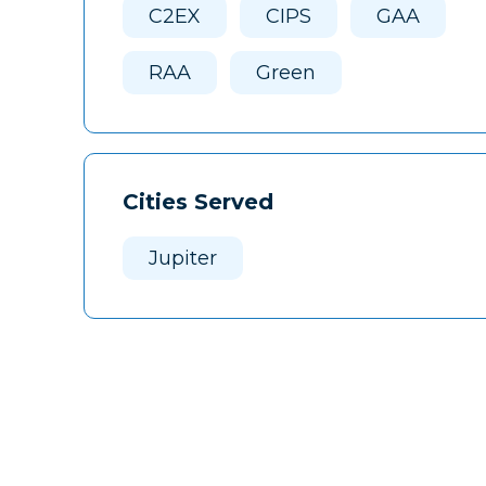
C2EX
CIPS
GAA
RAA
Green
Cities Served
Jupiter