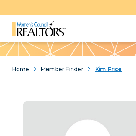
Pattern
Home
Member Finder
Kim Price