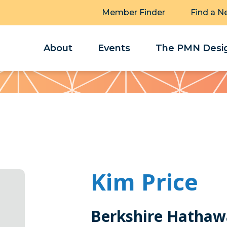
Member Finder
Find a N
About
Events
The PMN Desig
Kim Price
Berkshire Hathaw