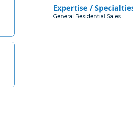
Expertise / Specialtie
General Residential Sales