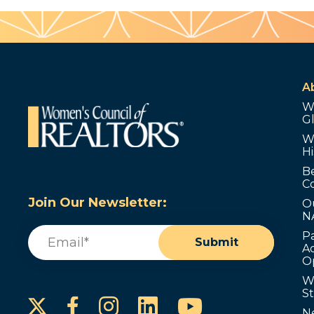
A
W
G
W
Hi
B
C
Join Our Newsletter:
O
N
Email
(Required)
P
Submit
Ad
O
W
S
Instagram
LinkedIn
YouTube
Facebook
N