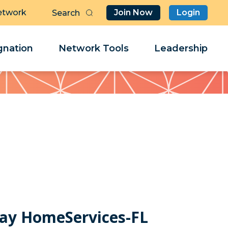
etwork
Join Now
Login
Butt
Sea
Clo
Clo
nation
Network Tools
Leadership
Her
Her
ay HomeServices-FL