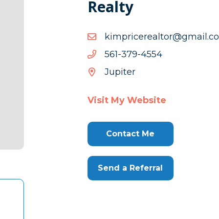
Realty
moc.liamg@rotlaerecirpm
moc.liamg@rotlaerecirpm
4554-
4554-973-165
973-
Jupiter
165
Visit My Website
Contact Me
Send a Referral