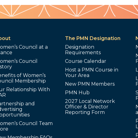
bout
The PMN Designation
omen’s Council at a
Designation
lance
Requirements
omen’s Council
Course Calendar
story
Host a PMN Course in
enefits of Women’s
Your Area
L
ouncil Membership
New PMN Members
ur Relationship With
PMN Hub
S
AR
2027 Local Network
artnership and
Officer & Director
N
vertising
Reporting Form
pportunities
omen’s Council Team
tore
ew Membership FAQs