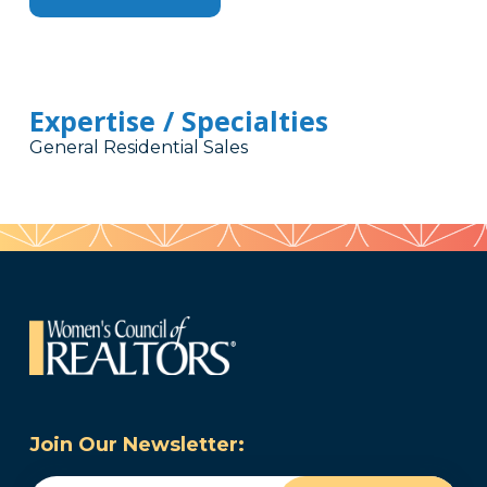
Expertise / Specialties
General Residential Sales
Join Our Newsletter: