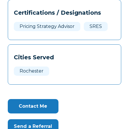
Tags
Info
Certifications / Designations
Clone
Here
Pricing Strategy Advisor
SRES
Cities Served
Rochester
Contact Me
Send a Referral