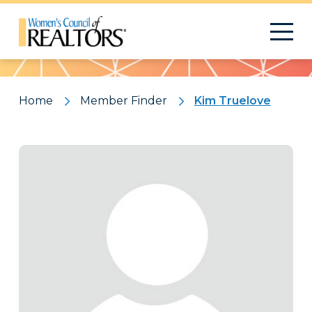
Pattern
Home
Member Finder
Kim Truelove