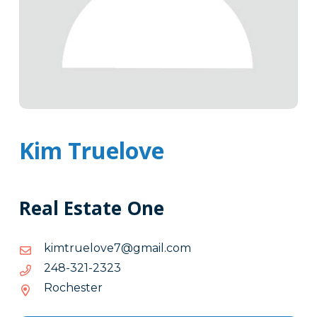
Kim Truelove
Real Estate One
moc.liamg@7evoleurtmik
moc.liamg@7evoleurtmik
3232-
3232-123-842
123-
Rochester
842