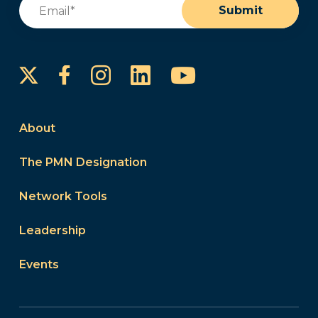
Email
(Required)
Submit
Instagram
LinkedIn
YouTube
Facebook
About
The PMN Designation
Network Tools
Leadership
Events