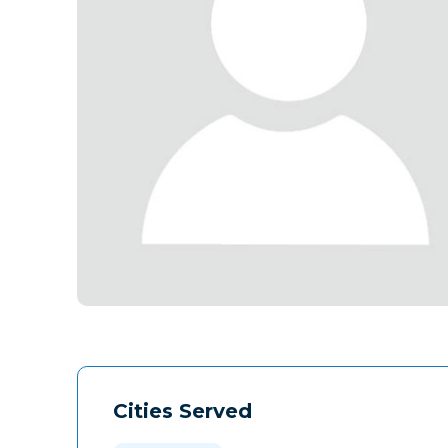
Cities Served