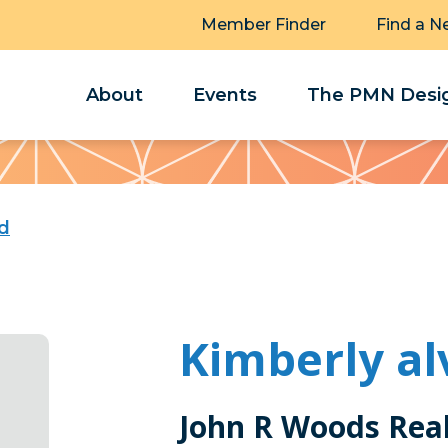
Member Finder
Find a N
About
Events
The PMN Desig
rd
Kimberly al
John R Woods Real