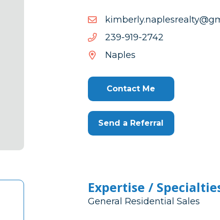
moc.liamg@ytlaerselpan.
moc.liamg@ytlaerselpan.
2472-
2472-919-932
919-
Naples
932
Contact Me
Send a Referral
Expertise / Specialtie
General Residential Sales