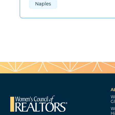
Naples
A
W
G
W
Hi