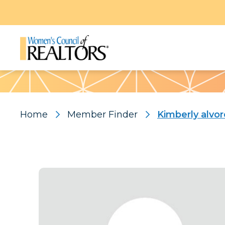
Pattern
Home
Member Finder
Kimberly alvo