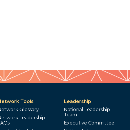
Network Tools
Leadership
Network Glossary
National Leadership
Team
Network Leadership
FAQs
Executive Committee