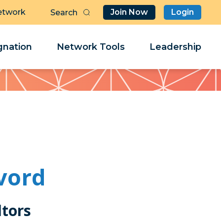
etwork
Join Now
Login
Butt
Sea
Clo
Clo
nation
Network Tools
Leadership
Her
Her
vord
tors