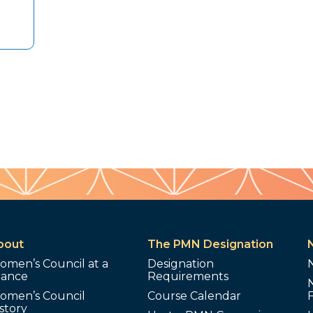
bout
The PMN Designation
omen’s Council at a
Designation
lance
Requirements
omen’s Council
Course Calendar
story