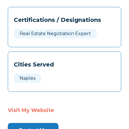
Tags
Info
Certifications / Designations
Clone
Here
Real Estate Negotiation Expert
Cities Served
Naples
Visit My Website