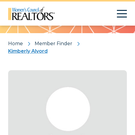
Pattern
Home
Member Finder
Kimberly Alvord