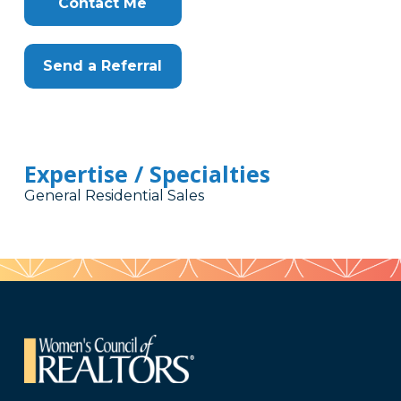
Contact Me
Send a Referral
Expertise / Specialties
General Residential Sales