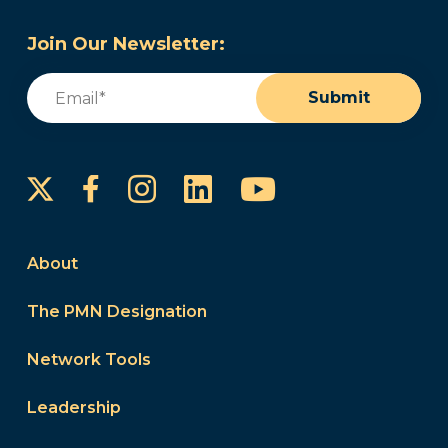
Join Our Newsletter:
Email
(Required)
Submit
Instagram
LinkedIn
YouTube
Facebook
About
The PMN Designation
Network Tools
Leadership