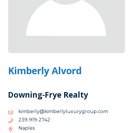
Kimberly Alvord
Downing-Frye Realty
moc.puorgyruxulylrebmik@ylrebmik
moc.puorgyruxulylrebmik@ylrebmik
2472-
2472-919-932
919-
Naples
932