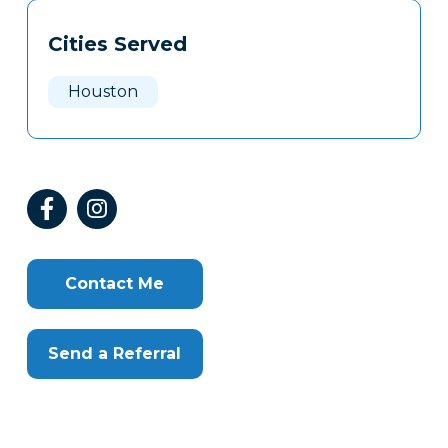
Tags
Info
Cities Served
Clone
Here
Houston
Contact Me
Send a Referral