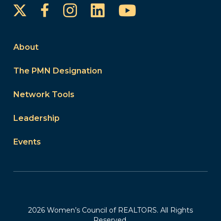
Instagram
LinkedIn
YouTube
Facebook
About
The PMN Designation
Network Tools
Leadership
Events
2026 Women’s Council of REALTORS. All Rights
Reserved.