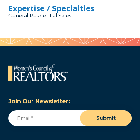
Expertise / Specialties
General Residential Sales
Join Our Newsletter:
Email
(Required)
Submit