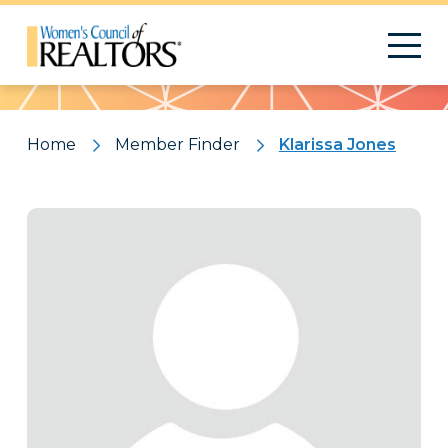
Pattern
Home
Member Finder
Klarissa Jones