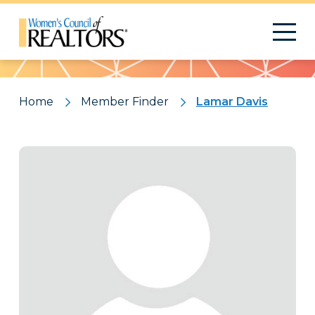
Pattern
Home
Member Finder
Lamar Davis