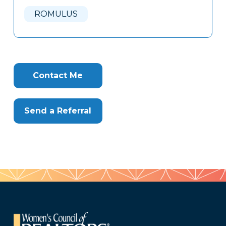
Here
ROMULUS
Contact Me
Send a Referral