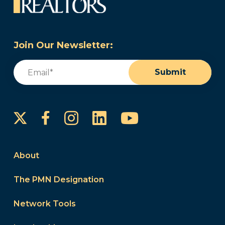
Join Our Newsletter:
Email
(Required)
Submit
Instagram
LinkedIn
YouTube
Facebook
About
The PMN Designation
Network Tools