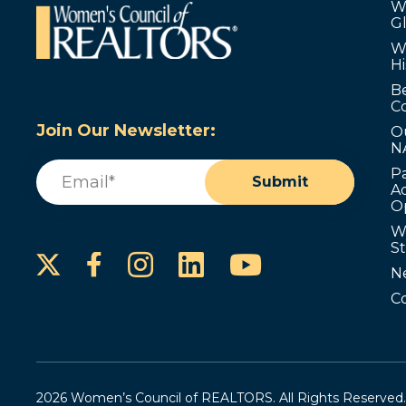
W
G
W
Hi
B
C
Join Our Newsletter:
O
N
Email
(Required)
P
Submit
Ad
O
W
S
Instagram
LinkedIn
YouTube
Facebook
N
C
2026 Women’s Council of REALTORS. All Rights Reserved.