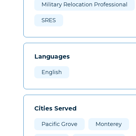
Military Relocation Professional
SRES
Languages
English
Cities Served
Pacific Grove
Monterey