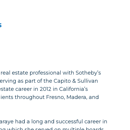
s
 real estate professional with Sotheby’s
erving as part of the Capito & Sullivan
tate career in 2012 in California’s
clients throughout Fresno, Madera, and
 Laraye had a long and successful career in
ing which she served on multiple boards.