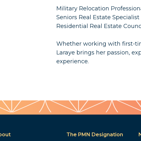
Military Relocation Professio
Seniors Real Estate Specialist
Residential Real Estate Coun
Whether working with first-tim
Laraye brings her passion, exp
experience.
bout
The PMN Designation