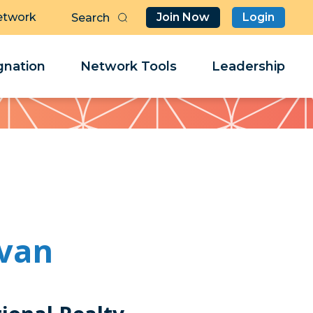
etwork
Join Now
Login
Butt
Sea
Clo
Clo
nation
Network Tools
Leadership
Her
Her
ivan