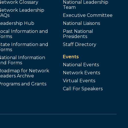
Network Glossary
National Leadership
Team
Network Leadership
FAQs
Executive Committee
Leadership Hub
National Liaisons
ocal Information and
Past National
Forms
Presidents
tate Information and
Staff Directory
Forms
Events
ational Information
and Forms
National Events
Roadmap for Network
Network Events
Leaders Archive
Virtual Events
Programs and Grants
Call For Speakers