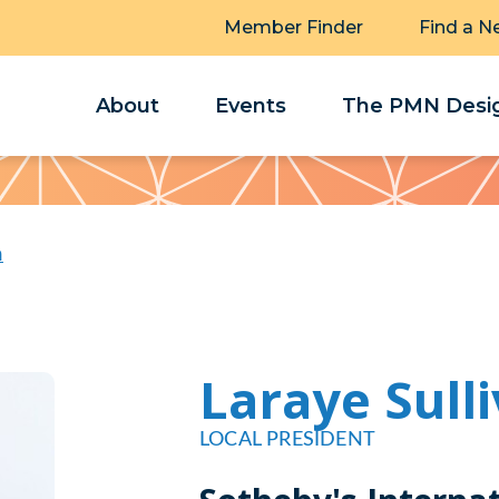
Member Finder
Find a N
About
Events
The PMN Desig
n
Laraye Sull
LOCAL PRESIDENT