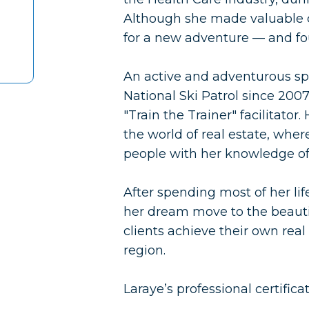
Although she made valuable co
for a new adventure — and fou
An active and adventurous sp
National Ski Patrol since 200
"Train the Trainer" facilitator
the world of real estate, whe
people with her knowledge of
After spending most of her li
her dream move to the beauti
clients achieve their own real
region.
Laraye’s professional certific