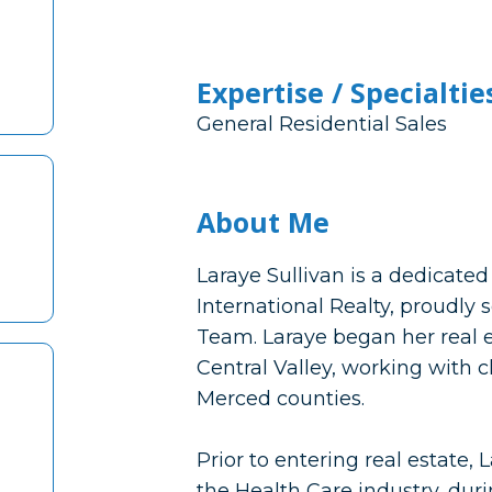
Expertise / Specialtie
General Residential Sales
About Me
Laraye Sullivan is a dedicated
International Realty, proudly s
Team. Laraye began her real es
Central Valley, working with 
Merced counties.
Prior to entering real estate,
the Health Care industry, dur