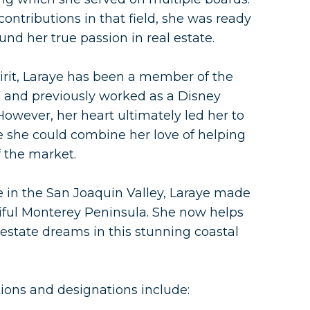
ntributions in that field, she was ready
nd her true passion in real estate.
irit, Laraye has been a member of the
7 and previously worked as a Disney
. However, her heart ultimately led her to
re she could combine her love of helping
 the market.
fe in the San Joaquin Valley, Laraye made
ful Monterey Peninsula. She now helps
 estate dreams in this stunning coastal
ations and designations include: