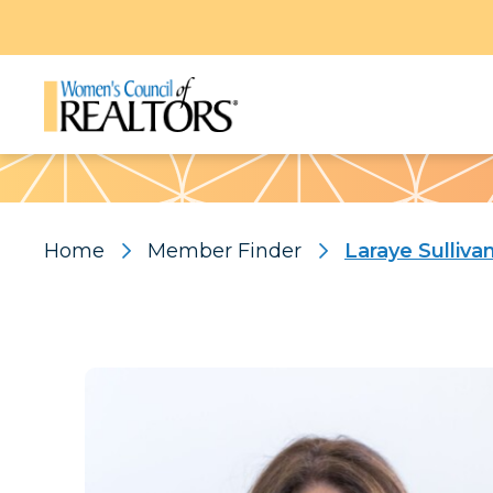
Pattern
Home
Member Finder
Laraye Sulliva