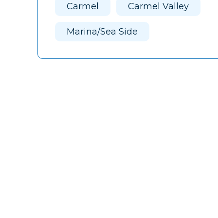
Carmel
Carmel Valley
Marina/Sea Side