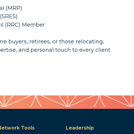
nal (MRP)
 (SRES)
cil (RRC) Member
e buyers, retirees, or those relocating,
ertise, and personal touch to every client
Network Tools
Leadership