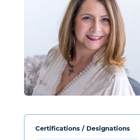
Certifications / Designations