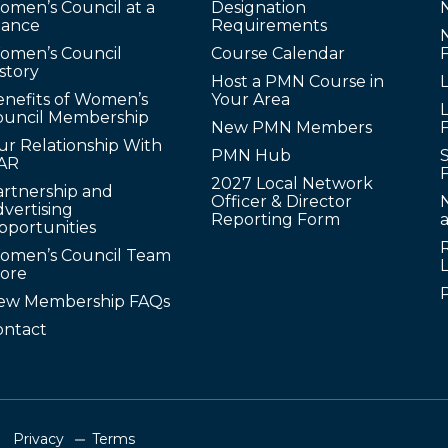
omen’s Council at a
Designation
lance
Requirements
omen’s Council
Course Calendar
story
Host a PMN Course in
enefits of Women’s
Your Area
L
ouncil Membership
New PMN Members
ur Relationship With
PMN Hub
S
AR
2027 Local Network
artnership and
Officer & Director
N
vertising
Reporting Form
pportunities
omen’s Council Team
tore
ew Membership FAQs
ontact
Privacy
Terms