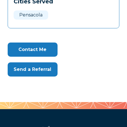
Cities Served
Clone
Here
Pensacola
Contact Me
Send a Referral