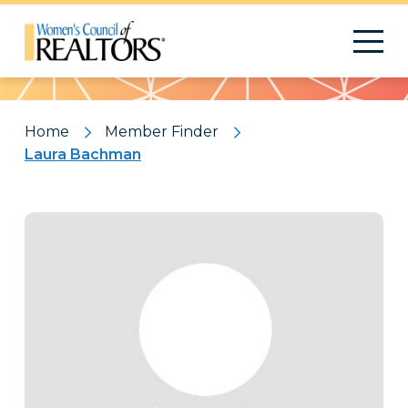
Pattern
Home
Member Finder
Laura Bachman