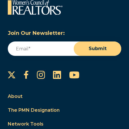
Join Our Newsletter:
Email
(Required)
Submit
Instagram
LinkedIn
YouTube
Facebook
About
The PMN Designation
Network Tools