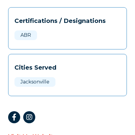
Tags
Info
Certifications / Designations
Clone
Here
ABR
Cities Served
Jacksonville