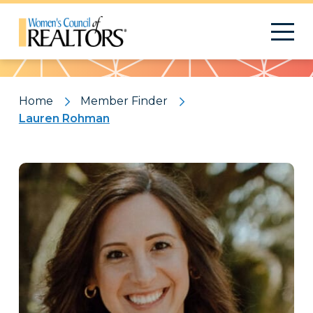
Pattern
Home
Member Finder
Lauren Rohman