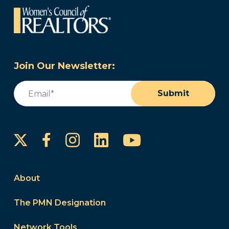
Join Our Newsletter:
Email
(Required)
Submit
Instagram
LinkedIn
YouTube
Facebook
About
The PMN Designation
Network Tools