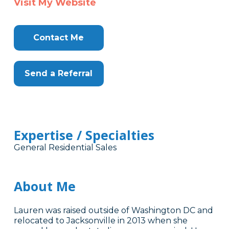
Visit My Website
Contact Me
Send a Referral
Expertise / Specialties
General Residential Sales
About Me
Lauren was raised outside of Washington DC and
relocated to Jacksonville in 2013 when she