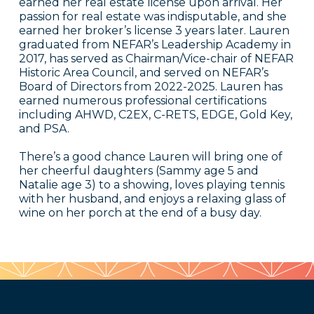
earned her real estate license upon arrival. Her
passion for real estate was indisputable, and she
earned her broker’s license 3 years later. Lauren
graduated from NEFAR’s Leadership Academy in
2017, has served as Chairman/Vice-chair of NEFAR
Historic Area Council, and served on NEFAR’s
Board of Directors from 2022-2025. Lauren has
earned numerous professional certifications
including AHWD, C2EX, C-RETS, EDGE, Gold Key,
and PSA.
There’s a good chance Lauren will bring one of
her cheerful daughters (Sammy age 5 and
Natalie age 3) to a showing, loves playing tennis
with her husband, and enjoys a relaxing glass of
wine on her porch at the end of a busy day.