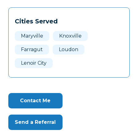
Tags
Info
Cities Served
Clone
Here
Maryville
Knoxville
Farragut
Loudon
Lenoir City
Contact Me
Send a Referral