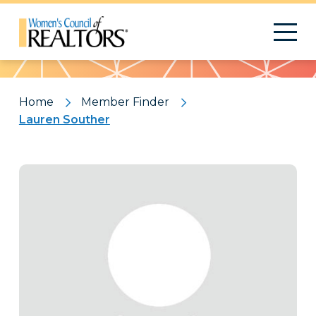
Pattern
Home
Member Finder
Lauren Souther