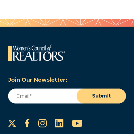
Join Our Newsletter:
Email
(Required)
Submit
Instagram
LinkedIn
YouTube
Facebook