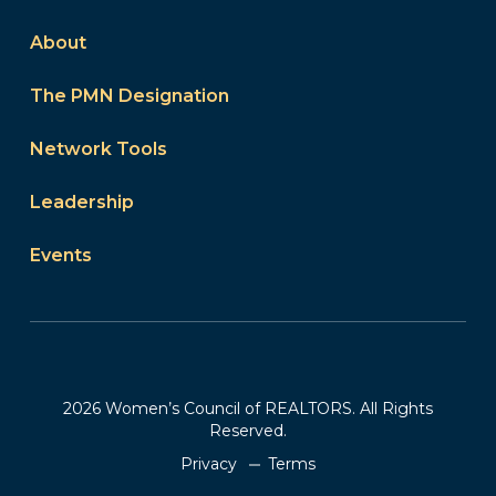
About
The PMN Designation
Network Tools
Leadership
Events
2026 Women’s Council of REALTORS. All Rights
Reserved.
Privacy
Terms