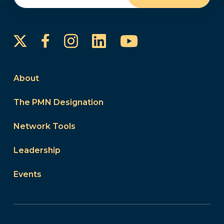
Instagram
LinkedIn
YouTube
Facebook
About
The PMN Designation
Network Tools
Leadership
Events