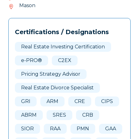
917-
Mason
715
Tags
Info
Certifications / Designations
Clone
Here
Real Estate Investing Certification
e-PRO®
C2EX
Pricing Strategy Advisor
Real Estate Divorce Specialist
GRI
ARM
CRE
CIPS
ABRM
SRES
CRB
SIOR
RAA
PMN
GAA