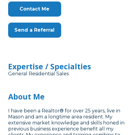
Contact Me
Send a Referral
Expertise / Specialties
General Residential Sales
About Me
I have been a Realtor® for over 25 years, live in
Mason and am a longtime area resident. My
extensive market knowledge and skills honed in
previous business experience benefit all my
clients. My experience and training combine to