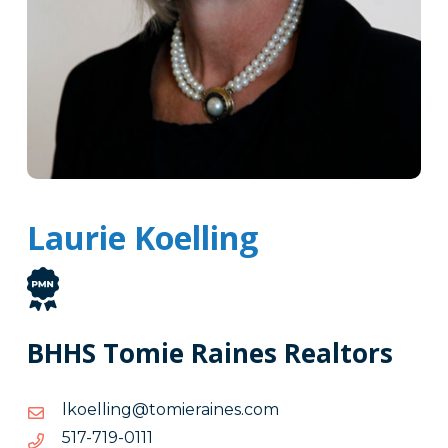
Laurie Koelling
BHHS Tomie Raines Realtors
moc.seniareimot@gnilleokl
moc.seniareimot@gnilleokl
1110-
1110-917-715