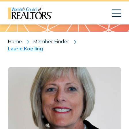
Pattern
Home
Member Finder
Laurie Koelling