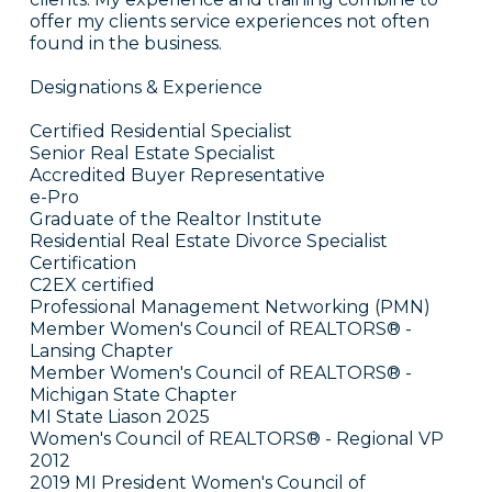
offer my clients service experiences not often
found in the business.
Designations & Experience
Certified Residential Specialist
Senior Real Estate Specialist
Accredited Buyer Representative
e-Pro
Graduate of the Realtor Institute
Residential Real Estate Divorce Specialist
Certification
C2EX certified
Professional Management Networking (PMN)
Member Women's Council of REALTORS® -
Lansing Chapter
Member Women's Council of REALTORS® -
Michigan State Chapter
MI State Liason 2025
Women's Council of REALTORS® - Regional VP
2012
2019 MI President Women's Council of