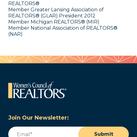
REALTORS®
Member Greater Lansing Association of
REALTORS® (GLAR) President 2012
Member Michigan REALTORS® (MIR)
Member National Association of REALTORS®
(NAR)
Join Our Newsletter:
Email
(Required)
Submit