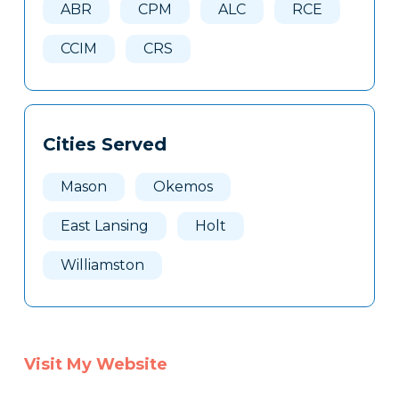
ABR
CPM
ALC
RCE
CCIM
CRS
Cities Served
Mason
Okemos
East Lansing
Holt
Williamston
Visit My Website