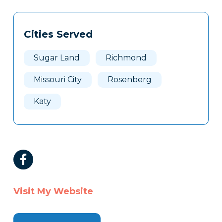
Tags
Info
Cities Served
Clone
Here
Sugar Land
Richmond
Missouri City
Rosenberg
Katy
Visit My Website