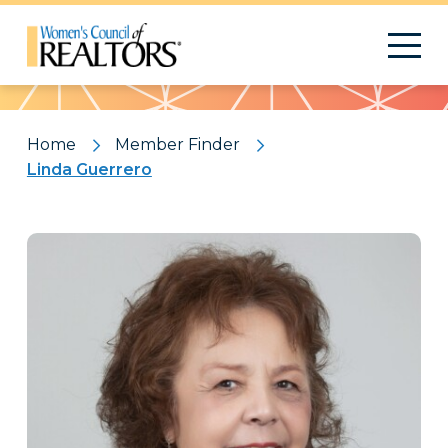
Pattern
Home
Member Finder
Linda Guerrero