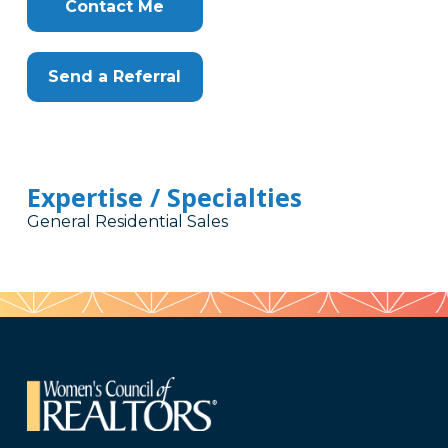
Contact Me
Send a Referral
Expertise / Specialties
General Residential Sales