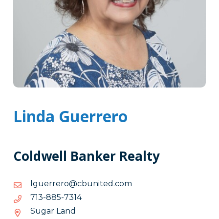
Linda Guerrero
Coldwell Banker Realty
moc.detinubc@orerreugl
moc.detinubc@orerreugl
4137-
4137-588-317
588-
Sugar Land
317