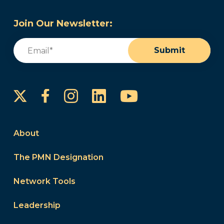
Join Our Newsletter:
Email
(Required)
Submit
Instagram
LinkedIn
YouTube
Facebook
About
The PMN Designation
Network Tools
Leadership