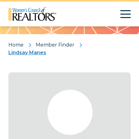
Pattern
Home
Member Finder
Lindsay Manes