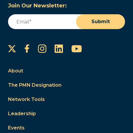
Join Our Newsletter:
Email
(Required)
Submit
Instagram
LinkedIn
YouTube
Facebook
About
The PMN Designation
Network Tools
Leadership
Events