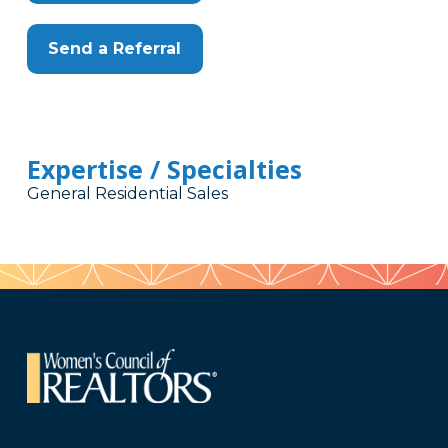
Send a Referral
Expertise / Specialties
General Residential Sales