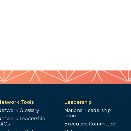
Network Tools
Leadership
Network Glossary
National Leadership
Team
Network Leadership
FAQs
Executive Committee