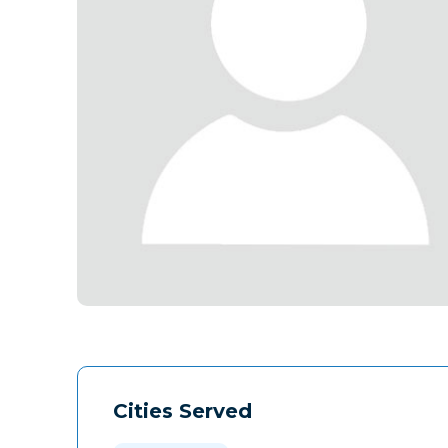
Cities Served