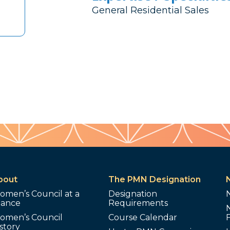
General Residential Sales
bout
The PMN Designation
omen’s Council at a
Designation
lance
Requirements
omen’s Council
Course Calendar
story