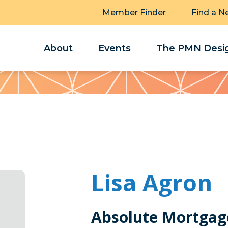
Member Finder
Find a N
About
Events
The PMN Desig
Lisa Agron
Absolute Mortgag