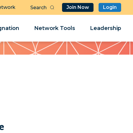
etwork
Join Now
Login
Butt
Sea
Clo
Clo
nation
Network Tools
Leadership
Her
Her
e