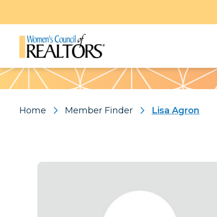
Pattern
Home
Member Finder
Lisa Agron