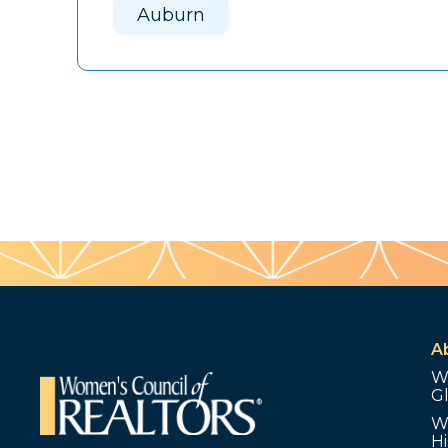
Auburn
A
W
G
W
Hi