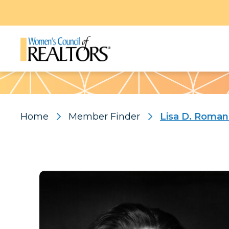
Pattern
Home
Member Finder
Lisa D. Roma