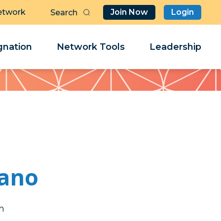
etwork
Join Now
Login
Butt
Sea
Clo
Clo
nation
Network Tools
Leadership
Her
Her
mano
l
l