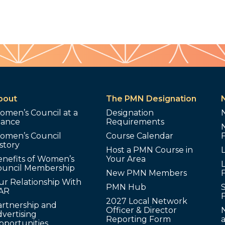
bout
The PMN Designation
omen’s Council at a
Designation
lance
Requirements
omen’s Council
Course Calendar
story
Host a PMN Course in
enefits of Women’s
Your Area
L
ouncil Membership
New PMN Members
ur Relationship With
PMN Hub
S
AR
2027 Local Network
artnership and
Officer & Director
N
vertising
Reporting Form
pportunities