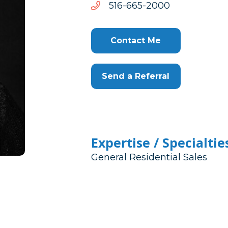
0002-
0002-566-615
566-
615
Contact Me
Send a Referral
Expertise / Specialtie
General Residential Sales