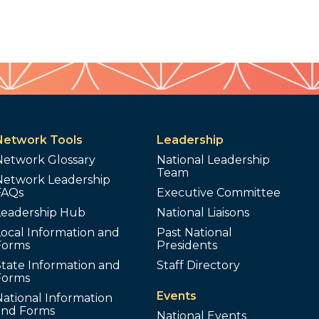
Network Tools
Leadership
Network Glossary
National Leadership
Team
Network Leadership
FAQs
Executive Committee
Leadership Hub
National Liaisons
ocal Information and
Past National
Forms
Presidents
tate Information and
Staff Directory
Forms
Events
ational Information
and Forms
National Events