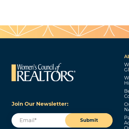
A
W
G
W
Hi
B
C
Join Our Newsletter:
O
N
Email
(Required)
P
Submit
Ad
O