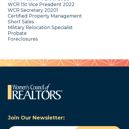
WCR 1St Vice President 2022
WCR Secretary 20201
Certified Property Management
Short Sales
Military Relocation Specialist
Probate
Foreclosures
Join Our Newsletter: