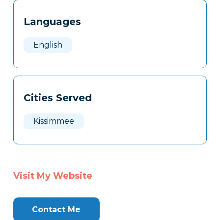
Tags
Info
Languages
Clone
Here
English
Cities Served
Kissimmee
Visit My Website
Contact Me