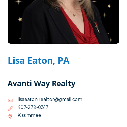
Lisa Eaton, PA
Avanti Way Realty
moc.liamg@rotlaer.notaeasil
moc.liamg@rotlaer.notaeasil
7130-
7130-972-704
972-
Kissimmee
704