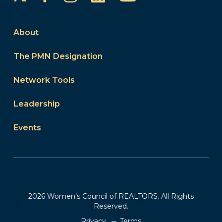
About
The PMN Designation
Network Tools
Leadership
Events
2026 Women’s Council of REALTORS. All Rights
Reserved.
Privacy
Terms