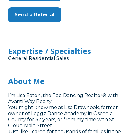
Send a Referral
Expertise / Specialties
General Residential Sales
About Me
I’m Lisa Eaton, the Tap Dancing Realtor® with
Avanti Way Realty!
You might know me as Lisa Drawneek, former
owner of Leggz Dance Academy in Osceola
County for 32 years, or from my time with St.
Cloud Main Street.
Just like I cared for thousands of families in the