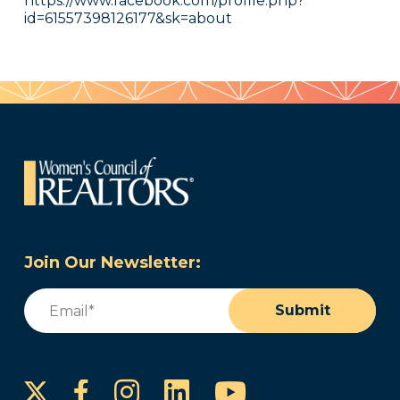
https://www.facebook.com/profile.php?
id=61557398126177&sk=about
Join Our Newsletter:
Email
(Required)
Submit
Instagram
LinkedIn
YouTube
Facebook