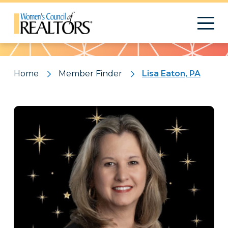
Pattern
Home
Member Finder
Lisa Eaton, PA