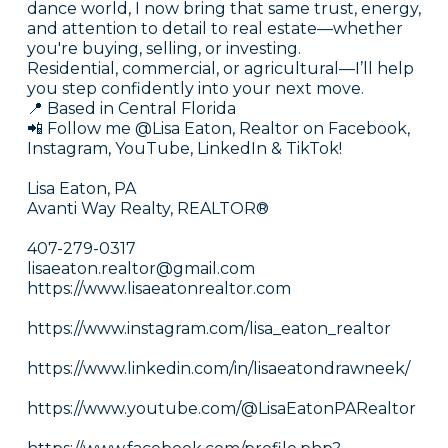
dance world, I now bring that same trust, energy,
and attention to detail to real estate—whether
you're buying, selling, or investing.
Residential, commercial, or agricultural—I’ll help
you step confidently into your next move.
📍 Based in Central Florida
📲 Follow me @Lisa Eaton, Realtor on Facebook,
Instagram, YouTube, LinkedIn & TikTok!
Lisa Eaton, PA
Avanti Way Realty, REALTOR®
407-279-0317
lisaeaton.realtor@gmail.com
https://www.lisaeatonrealtor.com
https://www.instagram.com/lisa_eaton_realtor
https://www.linkedin.com/in/lisaeatondrawneek/
https://www.youtube.com/@LisaEatonPARealtor