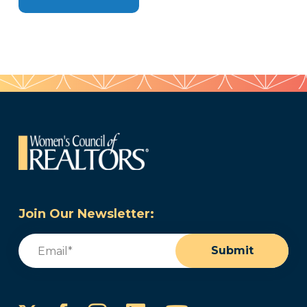
Join Our Newsletter:
Email
(Required)
Submit