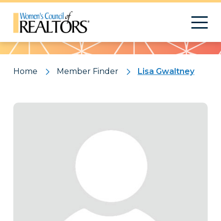
Pattern
Home
Member Finder
Lisa Gwaltney