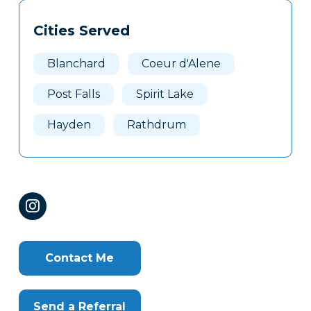
Tags
Info
Cities Served
Clone
Here
Blanchard
Coeur d'Alene
Post Falls
Spirit Lake
Hayden
Rathdrum
Contact Me
Send a Referral