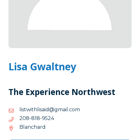
Lisa Gwaltney
The Experience Northwest
moc.liamg@diasilhtiwtsil
moc.liamg@diasilhtiwtsil
4259-
4259-818-802
818-
Blanchard
802