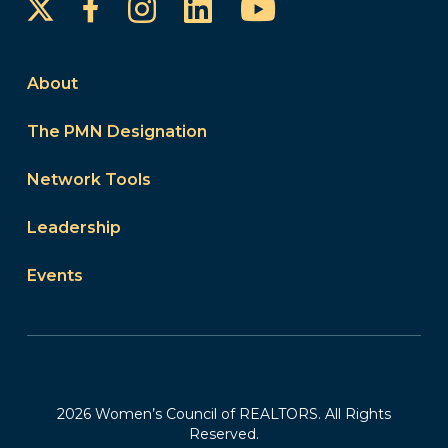
Instagram
LinkedIn
YouTube
Facebook
About
The PMN Designation
Network Tools
Leadership
Events
2026 Women’s Council of REALTORS. All Rights
Reserved.