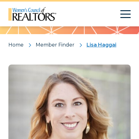
Pattern
Home
Member Finder
Lisa Haggai