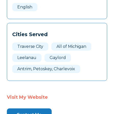
Here
English
Cities Served
Traverse City
All of Michigan
Leelanau
Gaylord
Antrim, Petoskey, Charlevoix
Visit My Website