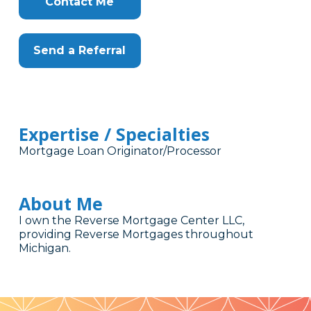
Contact Me
Send a Referral
Expertise / Specialties
Mortgage Loan Originator/Processor
About Me
I own the Reverse Mortgage Center LLC,
providing Reverse Mortgages throughout
Michigan.