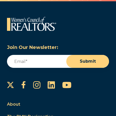
Join Our Newsletter:
Email
(Required)
Submit
Instagram
LinkedIn
YouTube
Facebook
About