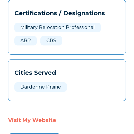
Tags
Info
Certifications / Designations
Clone
Here
Military Relocation Professional
ABR
CRS
Cities Served
Dardenne Prairie
Visit My Website