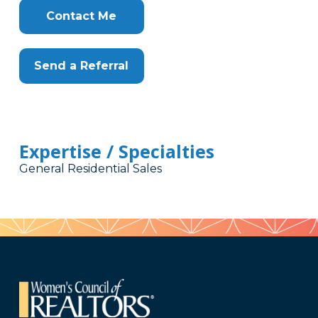
Contact Me
Send a Referral
Expertise / Specialties
General Residential Sales