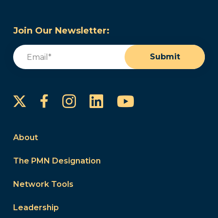
Join Our Newsletter:
Email
(Required)
Submit
Instagram
LinkedIn
YouTube
Facebook
About
The PMN Designation
Network Tools
Leadership