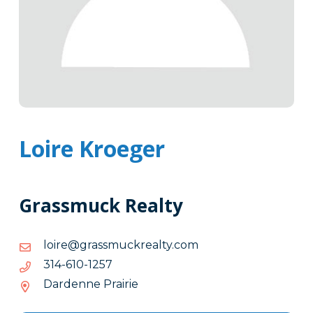
Loire Kroeger
Grassmuck Realty
moc.ytlaerkcumssarg@eriol
moc.ytlaerkcumssarg@eriol
7521-
7521-016-413
016-
Dardenne Prairie
413