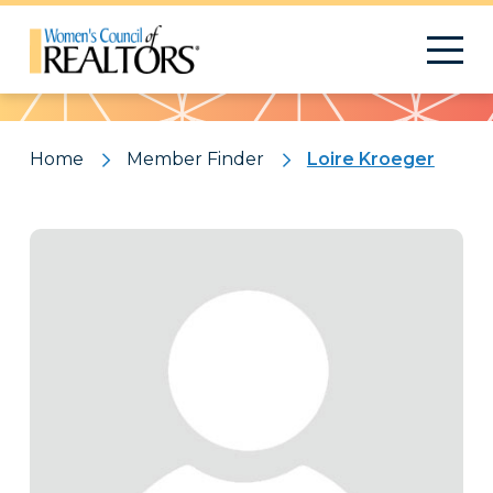
Pattern
Home
Member Finder
Loire Kroeger