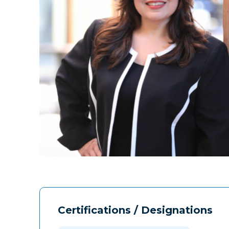
Certifications / Designations