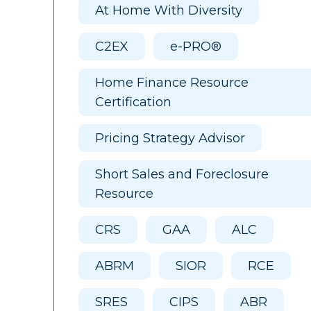
At Home With Diversity
C2EX
e-PRO®
Home Finance Resource
Certification
Pricing Strategy Advisor
Short Sales and Foreclosure
Resource
CRS
GAA
ALC
ABRM
SIOR
RCE
SRES
CIPS
ABR