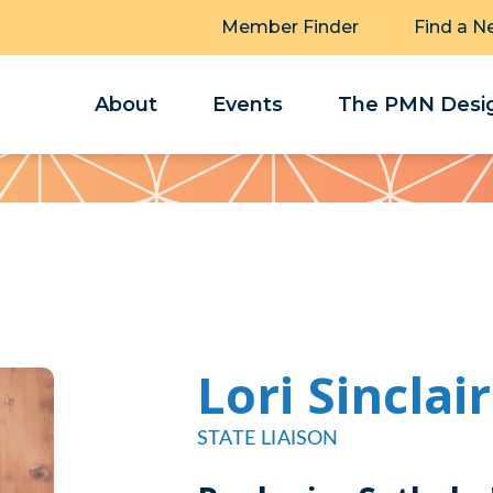
Member Finder
Find a N
About
Events
The PMN Desig
Lori Sinclair
STATE LIAISON