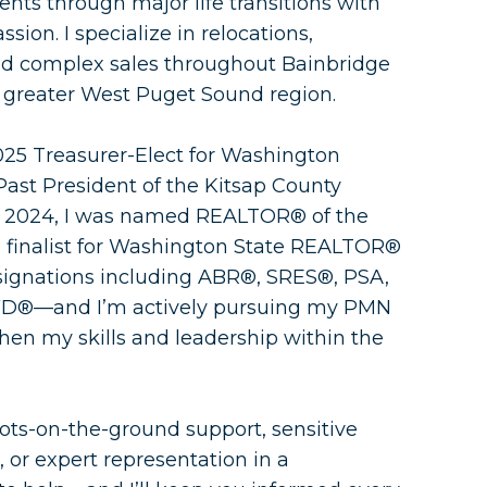
ents through major life transitions with
sion. I specialize in relocations,
and complex sales throughout Bainbridge
e greater West Puget Sound region.
025 Treasurer-Elect for Washington
t President of the Kitsap County
n 2024, I was named REALTOR® of the
 finalist for Washington State REALTOR®
designations including ABR®, SRES®, PSA,
D®—and I’m actively pursuing my PMN
then my skills and leadership within the
ots-on-the-ground support, sensitive
 or expert representation in a