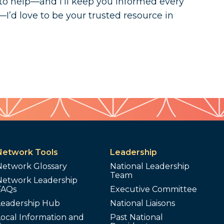
to help—and I’ll keep you informed every
—I’d love to be your trusted resource in
Network Tools
Leadership
Network Glossary
National Leadership
Team
Network Leadership
FAQs
Executive Committee
Leadership Hub
National Liaisons
ocal Information and
Past National