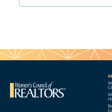
A
W
G
W
Hi
B
C