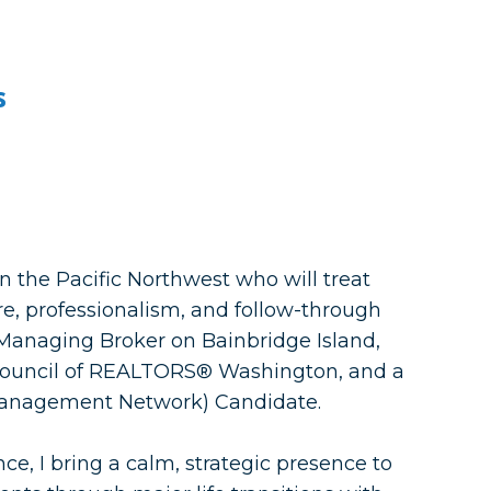
s
in the Pacific Northwest who will treat
re, professionalism, and follow-through
, Managing Broker on Bainbridge Island,
uncil of REALTORS® Washington, and a
anagement Network) Candidate.
ce, I bring a calm, strategic presence to