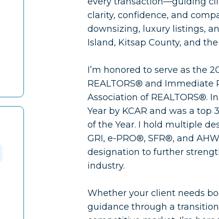
every transaction—guiding cli
clarity, confidence, and compas
downsizing, luxury listings, 
Island, Kitsap County, and th
I’m honored to serve as the 2
REALTORS® and Immediate Pas
Association of REALTORS®. I
Year by KCAR and was a top 3
of the Year. I hold multiple 
GRI, e-PRO®, SFR®, and AHW
designation to further streng
industry.
Whether your client needs bo
guidance through a transition,