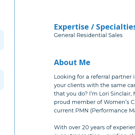
Expertise / Specialtie
General Residential Sales
About Me
Looking for a referral partner 
your clients with the same ca
that you do? I’m Lori Sinclair
proud member of Women’s Co
current PMN (Performance M
With over 20 years of experien