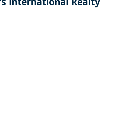
s International Realty