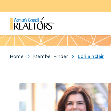
Pattern
Home
Member Finder
Lori Sinclair