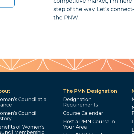
competitive market, I’m here 
step of the way. Let’s connect
the PNW.
bout
The PMN Designation
omen’s Council at a
Designation
lance
Requirements
omen’s Council
Course Calendar
story
Host a PMN Course in
enefits of Women’s
Your Area
L
ouncil Membership