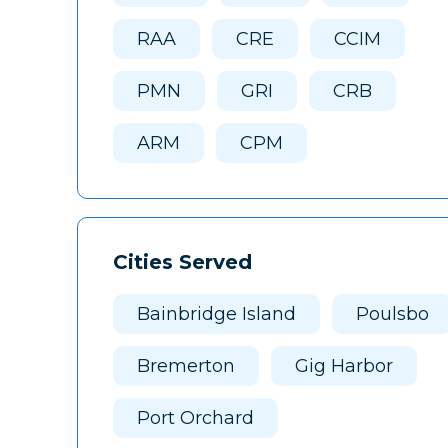
RAA
CRE
CCIM
PMN
GRI
CRB
ARM
CPM
Cities Served
Bainbridge Island
Poulsbo
Bremerton
Gig Harbor
Port Orchard