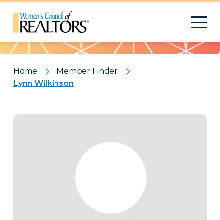
Pattern
Home
Member Finder
Lynn Wilkinson