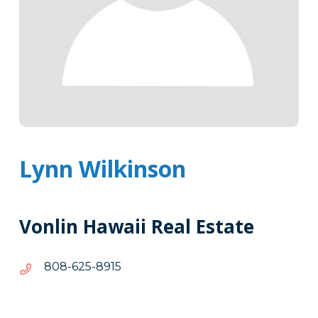
Lynn Wilkinson
Vonlin Hawaii Real Estate
5198-
5198-526-808
526-
808
Tags
Info