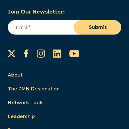
Join Our Newsletter:
Email
(Required)
Submit
Instagram
LinkedIn
YouTube
Facebook
About
The PMN Designation
Network Tools
Leadership