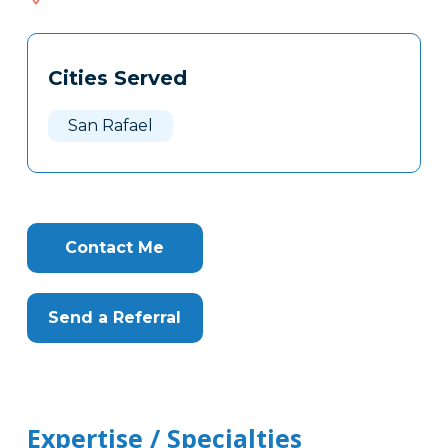
514
Tags
Info
Cities Served
Clone
Here
San Rafael
Contact Me
Send a Referral
Expertise / Specialties