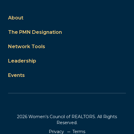
About
The PMN Designation
Network Tools
Leadership
Events
2026 Women’s Council of REALTORS. All Rights
Reserved.
Privacy
Terms