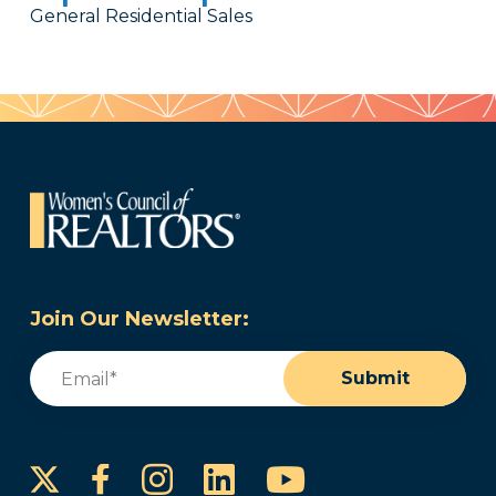
General Residential Sales
Join Our Newsletter:
Email
(Required)
Submit
Instagram
LinkedIn
YouTube
Facebook