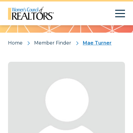
Pattern
Home
Member Finder
Mae Turner