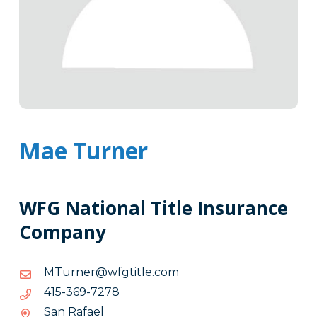
Mae Turner
WFG National Title Insurance
Company
moc.eltitgfw@renruTM
moc.eltitgfw@renruTM
8727-
8727-963-514
963-
San Rafael