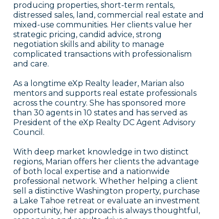
producing properties, short-term rentals,
distressed sales, land, commercial real estate and
mixed-use communities. Her clients value her
strategic pricing, candid advice, strong
negotiation skills and ability to manage
complicated transactions with professionalism
and care.
As a longtime eXp Realty leader, Marian also
mentors and supports real estate professionals
across the country. She has sponsored more
than 30 agents in 10 states and has served as
President of the eXp Realty DC Agent Advisory
Council.
With deep market knowledge in two distinct
regions, Marian offers her clients the advantage
of both local expertise and a nationwide
professional network. Whether helping a client
sell a distinctive Washington property, purchase
a Lake Tahoe retreat or evaluate an investment
opportunity, her approach is always thoughtful,