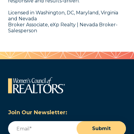
responsive and results-driven.
Licensed in Washington, DC, Maryland, Virginia
and Nevada
Broker Associate, eXp Realty | Nevada Broker-
Salesperson
Join Our Newsletter:
Email
(Required)
Submit