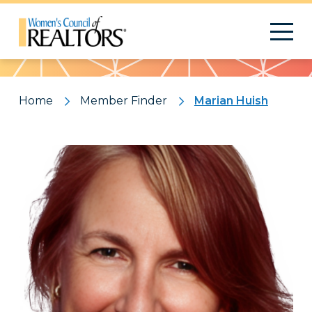
Pattern
Home
Member Finder
Marian Huish