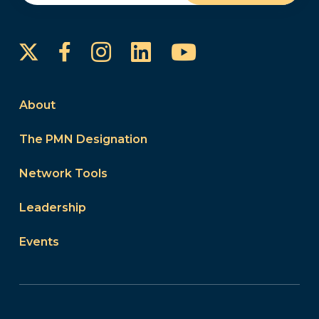
Instagram
LinkedIn
YouTube
Facebook
About
The PMN Designation
Network Tools
Leadership
Events