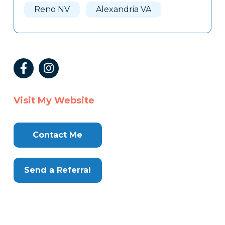
Reno NV
Alexandria VA
Visit My Website
Contact Me
Send a Referral