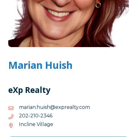
Marian Huish
eXp Realty
moc.ytlaerpxe@hsiuh.nairam
moc.ytlaerpxe@hsiuh.nairam
6432-
6432-012-202
012-
Incline Village
202