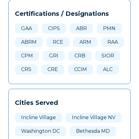
Tags
Info
Certifications / Designations
Clone
Here
GAA
CIPS
ABR
PMN
ABRM
RCE
ARM
RAA
CPM
GRI
CRB
SIOR
CRS
CRE
CCIM
ALC
Cities Served
Incline Village
Incline Village NV
Washington DC
Bethesda MD