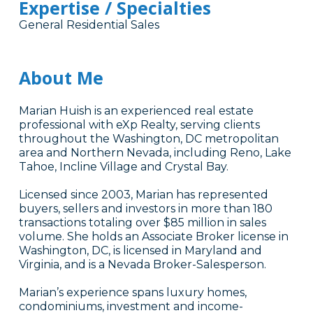
Expertise / Specialties
General Residential Sales
About Me
Marian Huish is an experienced real estate
professional with eXp Realty, serving clients
throughout the Washington, DC metropolitan
area and Northern Nevada, including Reno, Lake
Tahoe, Incline Village and Crystal Bay.
Licensed since 2003, Marian has represented
buyers, sellers and investors in more than 180
transactions totaling over $85 million in sales
volume. She holds an Associate Broker license in
Washington, DC, is licensed in Maryland and
Virginia, and is a Nevada Broker-Salesperson.
Marian’s experience spans luxury homes,
condominiums, investment and income-