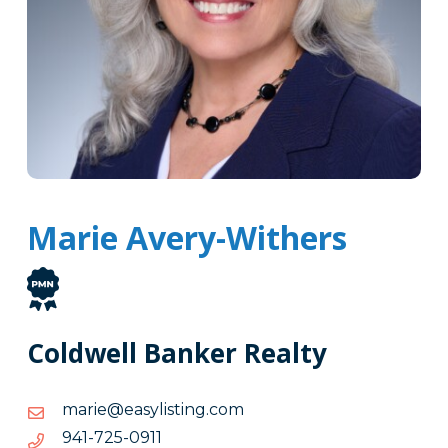
Marie Avery-Withers
Coldwell Banker Realty
moc.gnitsilysae@eiram
moc.gnitsilysae@eiram
1190-
1190-527-149