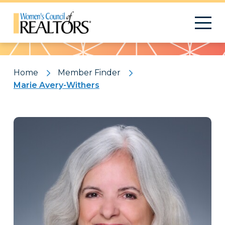
Pattern
Home
Member Finder
Marie Avery-Withers