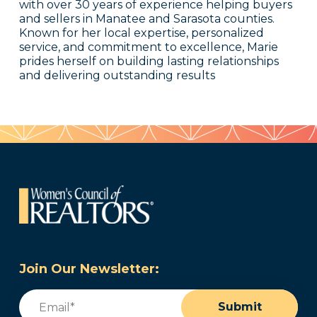
with over 30 years of experience helping buyers
and sellers in Manatee and Sarasota counties.
Known for her local expertise, personalized
service, and commitment to excellence, Marie
prides herself on building lasting relationships
and delivering outstanding results
Join Our Newsletter:
Email
(Required)
Submit