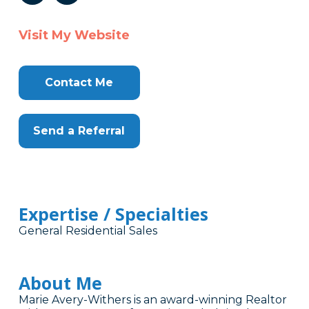
Visit My Website
Contact Me
Send a Referral
Expertise / Specialties
General Residential Sales
About Me
Marie Avery-Withers is an award-winning Realtor