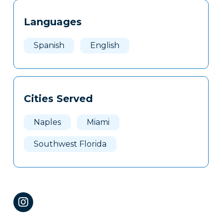
Tags
Info
Languages
Clone
Here
Spanish
English
Cities Served
Naples
Miami
Southwest Florida