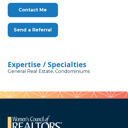
Contact Me
Send a Referral
Expertise / Specialties
General Real Estate, Condominiums