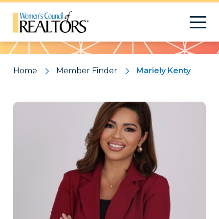
Pattern
Home
Member Finder
Mariely Kenty