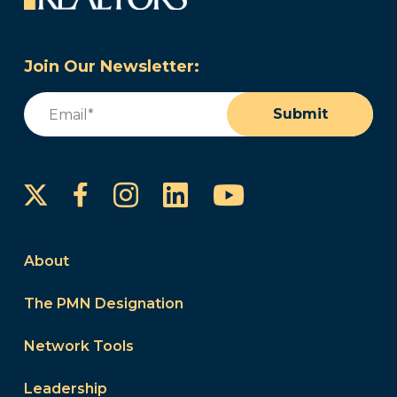
Join Our Newsletter:
Email
(Required)
Submit
Instagram
LinkedIn
YouTube
Facebook
About
The PMN Designation
Network Tools
Leadership