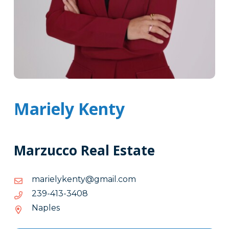
Mariely Kenty
Marzucco Real Estate
moc.liamg@ytnekyleiram
moc.liamg@ytnekyleiram
8043-
8043-314-932
314-
Naples
932