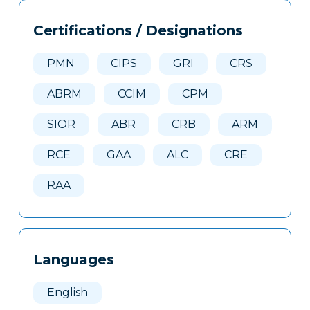
Tags
Info
Certifications / Designations
Clone
Here
PMN
CIPS
GRI
CRS
ABRM
CCIM
CPM
SIOR
ABR
CRB
ARM
RCE
GAA
ALC
CRE
RAA
Languages
English