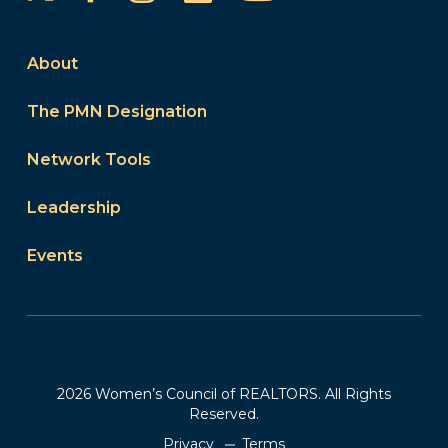
About
The PMN Designation
Network Tools
Leadership
Events
2026 Women’s Council of REALTORS. All Rights
Reserved.
Privacy
Terms