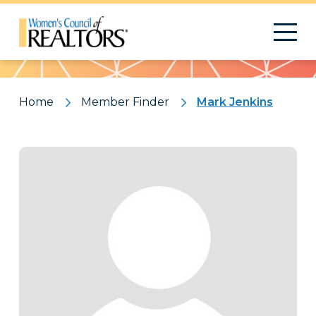
Pattern
Home
Member Finder
Mark Jenkins