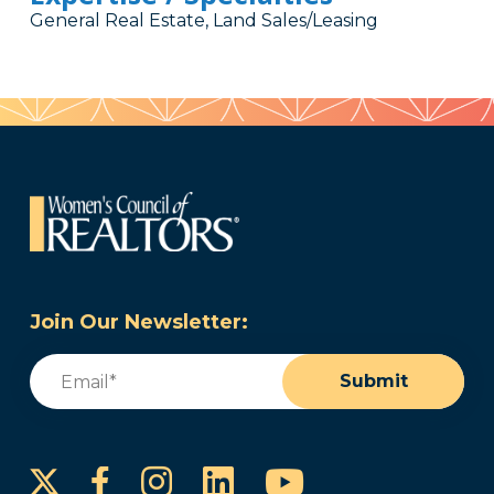
General Real Estate, Land Sales/Leasing
Join Our Newsletter:
Email
(Required)
Submit
Instagram
LinkedIn
YouTube
Facebook