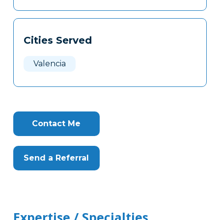
Cities Served
Valencia
Contact Me
Send a Referral
Expertise / Specialties