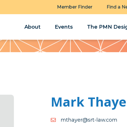
Member Finder
Find a N
About
Events
The PMN Desig
Mark Thaye
moc.wal-
moc.wal-trs@reyahtm