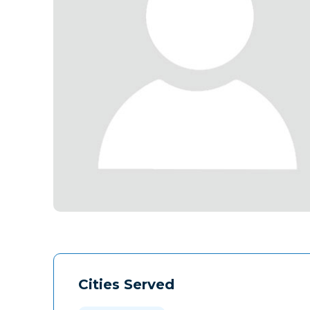
Cities Served