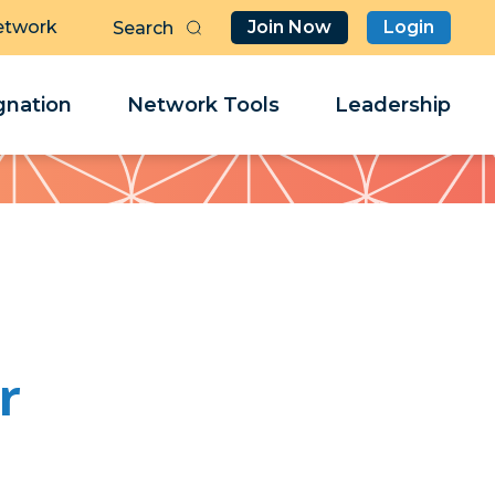
etwork
Join Now
Login
Butt
Sea
Clo
Clo
nation
Network Tools
Leadership
Her
Her
r