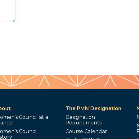
bout
The PMN Designation
omen’s Council at a
Designation
lance
Requirements
omen’s Council
Course Calendar
story