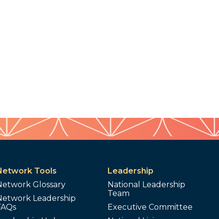
Network Tools
Leadership
Network Glossary
National Leadership
Team
Network Leadership
FAQs
Executive Committee