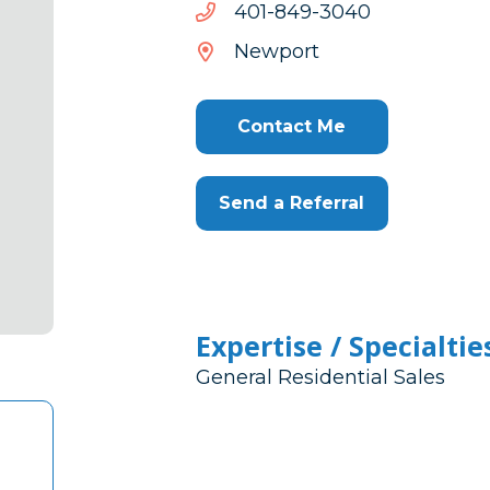
trs@reyahtm
0403-
0403-948-104
948-
Newport
104
Contact Me
Send a Referral
Expertise / Specialtie
General Residential Sales