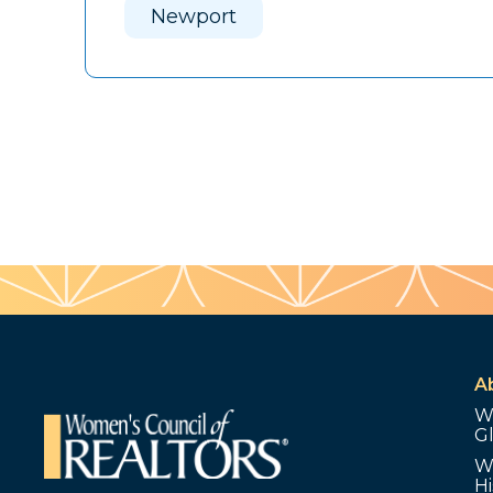
Newport
A
W
G
W
Hi