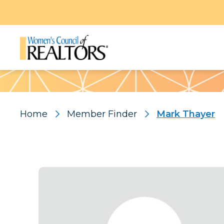
Pattern
Home
Member Finder
Mark Thayer