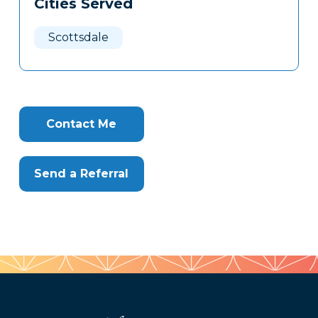
Cities Served
Clone
Here
Scottsdale
Contact Me
Send a Referral