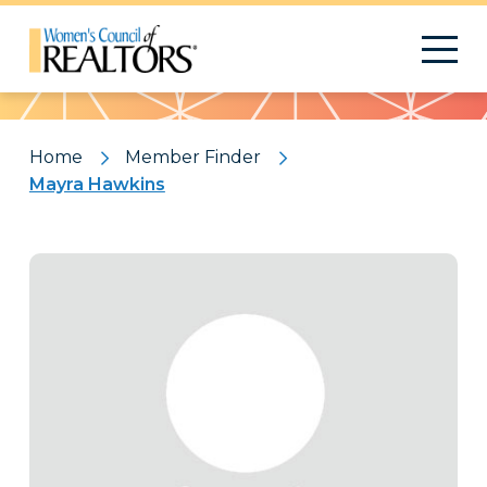
Pattern
Home
Member Finder
Mayra Hawkins