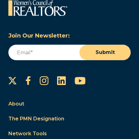
Join Our Newsletter:
Email
(Required)
Submit
Instagram
LinkedIn
YouTube
Facebook
About
The PMN Designation
Network Tools