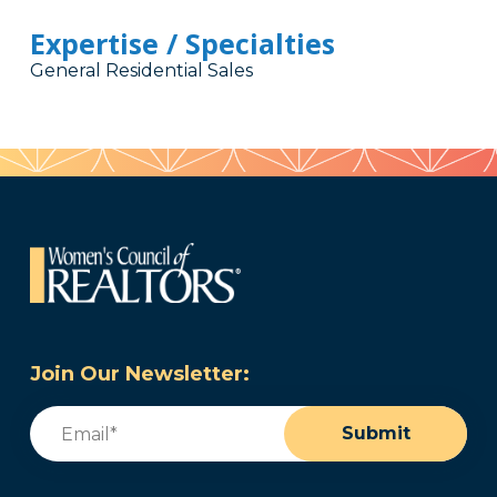
Expertise / Specialties
General Residential Sales
Join Our Newsletter:
Email
(Required)
Submit