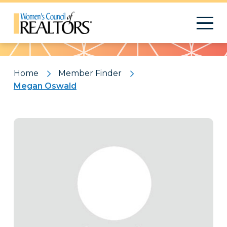
Pattern
Home
Member Finder
Megan Oswald