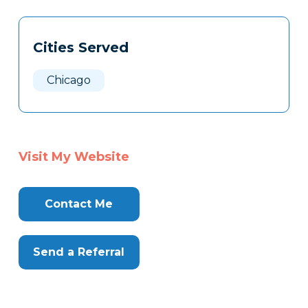
Tags
Info
Cities Served
Clone
Here
Chicago
Visit My Website
Contact Me
Send a Referral