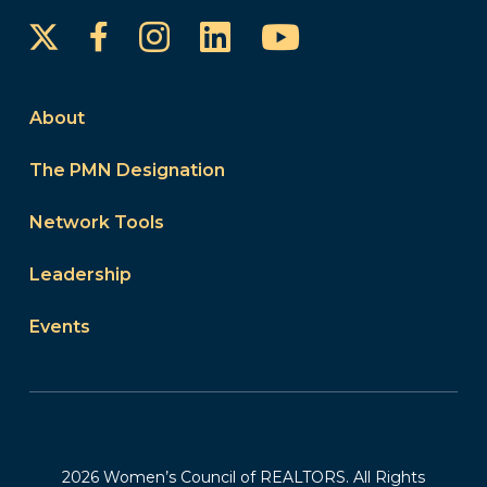
Instagram
LinkedIn
YouTube
Facebook
About
The PMN Designation
Network Tools
Leadership
Events
2026 Women’s Council of REALTORS. All Rights