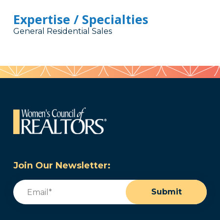
Expertise / Specialties
General Residential Sales
Join Our Newsletter:
Email
(Required)
Submit