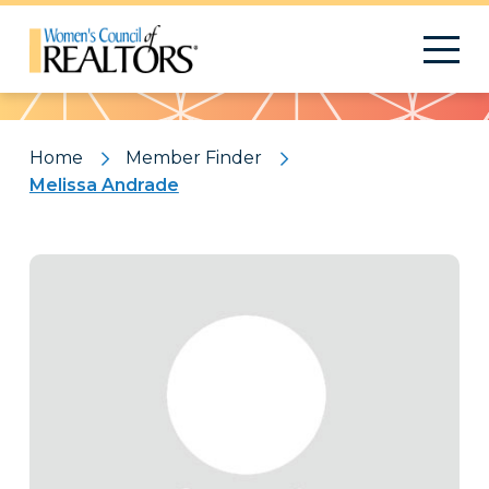
Pattern
Home
Member Finder
Melissa Andrade