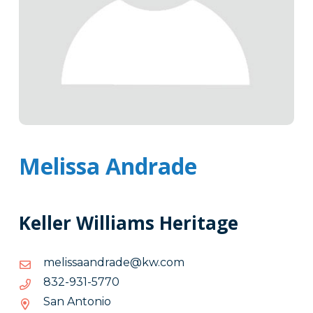
Melissa Andrade
Keller Williams Heritage
moc.wk@edardnaassilem
moc.wk@edardnaassilem
0775-
0775-139-238
139-
San Antonio
238