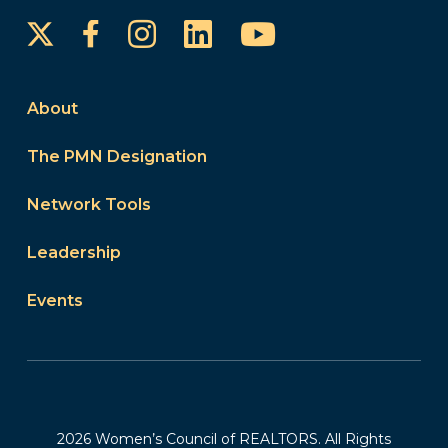
Instagram
LinkedIn
YouTube
Facebook
About
The PMN Designation
Network Tools
Leadership
Events
2026 Women’s Council of REALTORS. All Rights