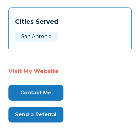
Tags
Info
Cities Served
Clone
Here
San Antonio
Visit My Website
Contact Me
Send a Referral