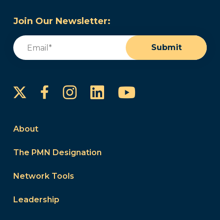
Join Our Newsletter:
Email
(Required)
Submit
Instagram
LinkedIn
YouTube
Facebook
About
The PMN Designation
Network Tools
Leadership