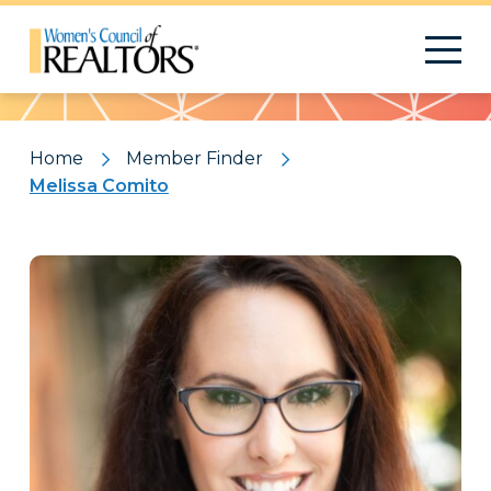
Pattern
Home
Member Finder
Melissa Comito