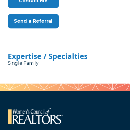
Contact Me
Send a Referral
Expertise / Specialties
Single Family