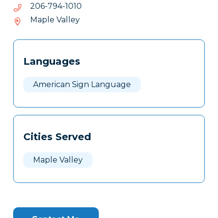
0101-
0101-497-602
497-
Maple Valley
602
Tags
Info
Languages
Clone
Here
American Sign Language
Cities Served
Maple Valley