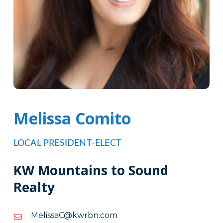
Melissa Comito
LOCAL PRESIDENT-ELECT
KW Mountains to Sound
Realty
moc.nbrwk@CassileM
moc.nbrwk@CassileM