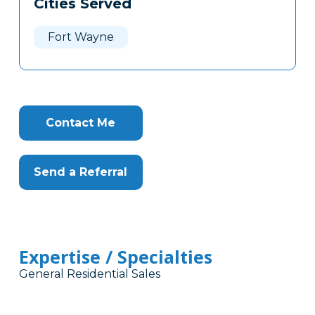
Cities Served
Clone
Here
Fort Wayne
Contact Me
Send a Referral
Expertise / Specialties
General Residential Sales