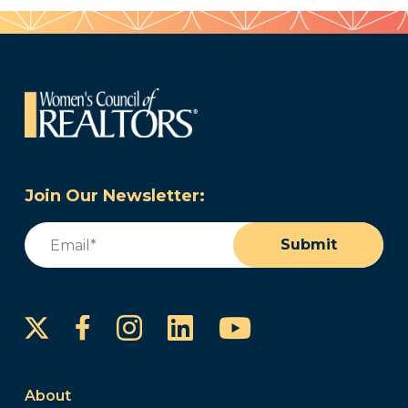
Join Our Newsletter:
Email
(Required)
Submit
Instagram
LinkedIn
YouTube
Facebook
About