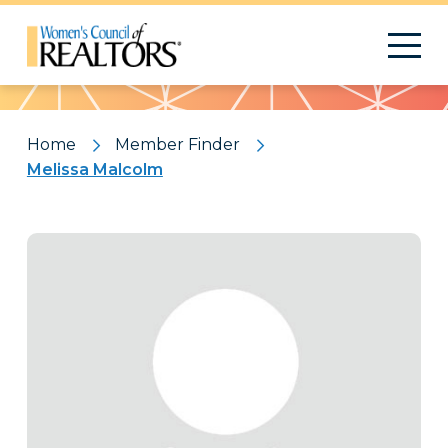
Pattern
Home
Member Finder
Melissa Malcolm