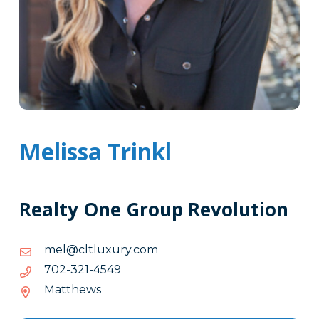
Melissa Trinkl
Realty One Group Revolution
moc.yruxultlc@lem
moc.yruxultlc@lem
9454-
9454-123-207
123-
Matthews
207