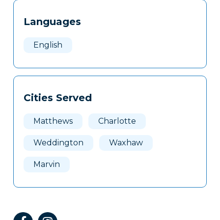
Tags
Info
Languages
Clone
Here
English
Cities Served
Matthews
Charlotte
Weddington
Waxhaw
Marvin