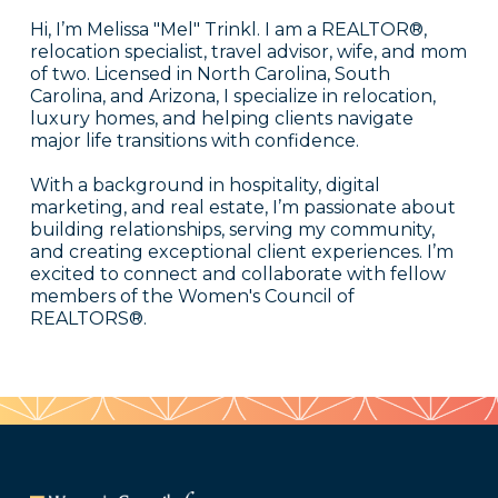
Hi, I’m Melissa "Mel" Trinkl. I am a REALTOR®,
relocation specialist, travel advisor, wife, and mom
of two. Licensed in North Carolina, South
Carolina, and Arizona, I specialize in relocation,
luxury homes, and helping clients navigate
major life transitions with confidence.
With a background in hospitality, digital
marketing, and real estate, I’m passionate about
building relationships, serving my community,
and creating exceptional client experiences. I’m
excited to connect and collaborate with fellow
members of the Women's Council of
REALTORS®.