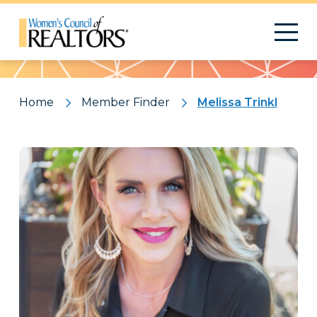
Pattern
Home
Member Finder
Melissa Trinkl