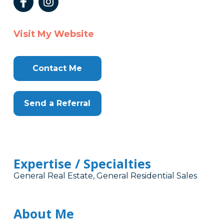
Visit My Website
Contact Me
Send a Referral
Expertise / Specialties
General Real Estate, General Residential Sales
About Me