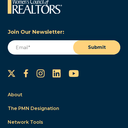
Join Our Newsletter:
Email
(Required)
Submit
Instagram
LinkedIn
YouTube
Facebook
About
The PMN Designation
Network Tools