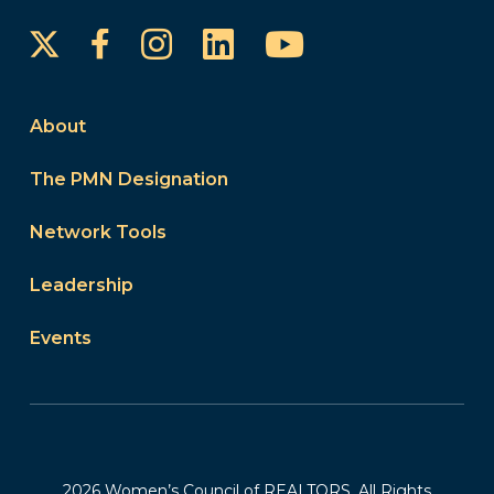
Instagram
LinkedIn
YouTube
Facebook
About
The PMN Designation
Network Tools
Leadership
Events
2026 Women’s Council of REALTORS. All Rights