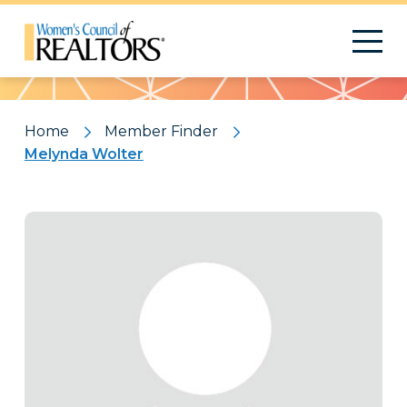
Pattern
Home
Member Finder
Melynda Wolter