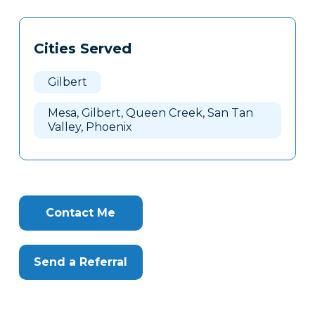
Tags
Info
Cities Served
Clone
Here
Gilbert
Mesa, Gilbert, Queen Creek, San Tan
Valley, Phoenix
Contact Me
Send a Referral