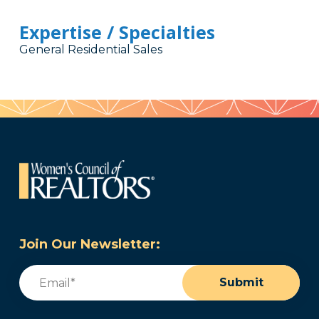
Expertise / Specialties
General Residential Sales
Join Our Newsletter:
Email
(Required)
Submit