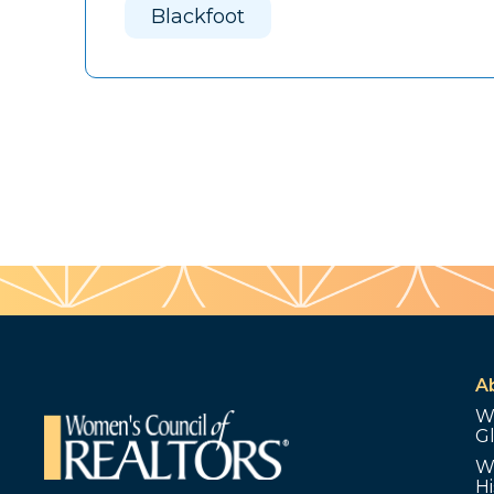
Blackfoot
A
W
G
W
Hi