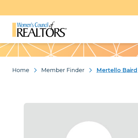
Pattern
Home
Member Finder
Mertello Baird