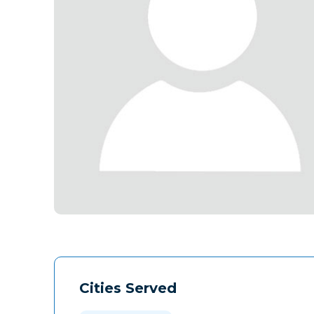
Cities Served