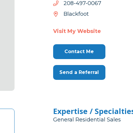
7600-
7600-794-802
794-
Blackfoot
802
Visit My Website
Contact Me
Send a Referral
Expertise / Specialtie
General Residential Sales