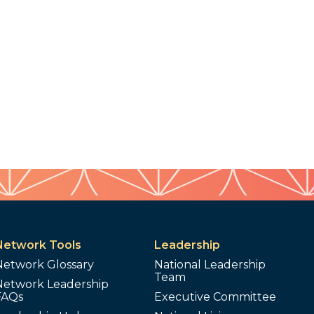
Network Tools
Leadership
Network Glossary
National Leadership
Team
Network Leadership
FAQs
Executive Committee