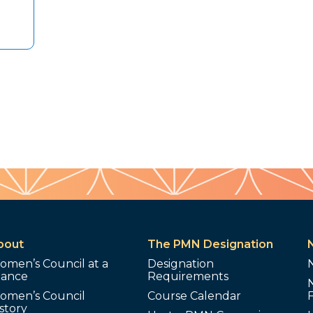
bout
The PMN Designation
omen’s Council at a
Designation
lance
Requirements
omen’s Council
Course Calendar
story