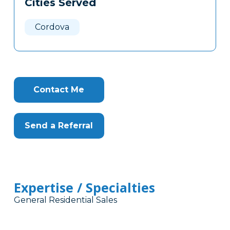
Cities Served
Clone
Here
Cordova
Contact Me
Send a Referral
Expertise / Specialties
General Residential Sales