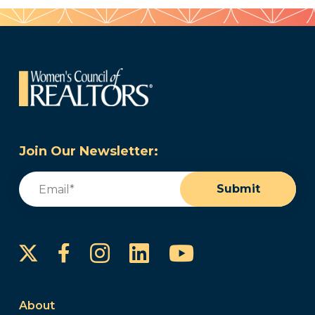
Join Our Newsletter:
Email
(Required)
Submit
Instagram
LinkedIn
YouTube
Facebook
About