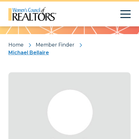
Pattern
Home
Member Finder
Michael Bellaire