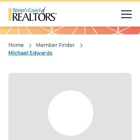
Pattern
Home
Member Finder
Michael Edwards