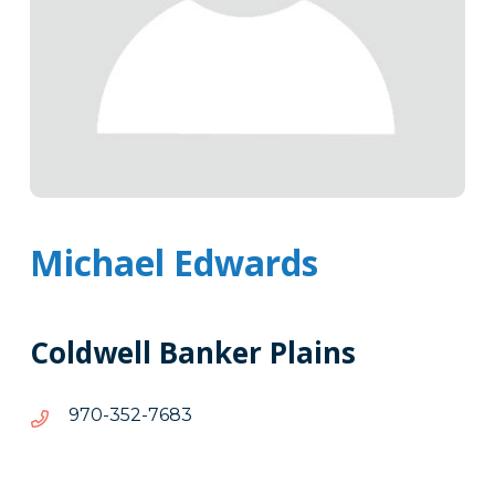
Michael Edwards
Coldwell Banker Plains
3867-
3867-253-079
253-
079
Tags
Info