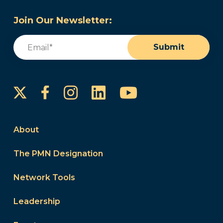
Join Our Newsletter:
Email
(Required)
Submit
Instagram
LinkedIn
YouTube
Facebook
About
The PMN Designation
Network Tools
Leadership