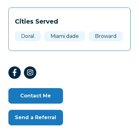
Tags
Info
Cities Served
Clone
Here
Doral
Miami dade
Broward
Contact Me
Send a Referral