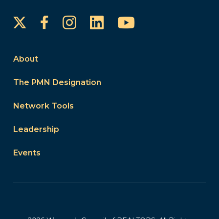
Instagram
LinkedIn
YouTube
Facebook
About
The PMN Designation
Network Tools
Leadership
Events