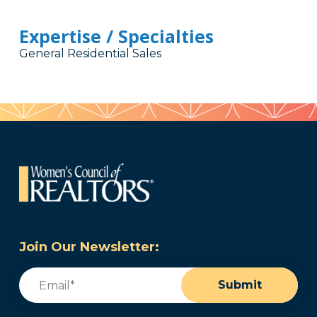
Expertise / Specialties
General Residential Sales
Join Our Newsletter:
Email
(Required)
Submit