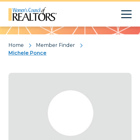
Pattern
Home
Member Finder
Michele Ponce