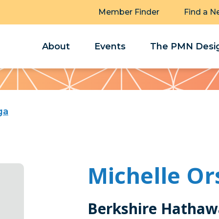
Member Finder
Find a N
About
Events
The PMN Desig
ga
Michelle Or
Berkshire Hathaw