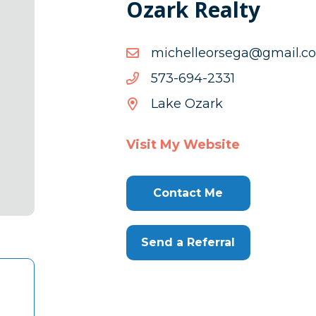
Ozark Realty
moc.liamg@agesroellehc
moc.liamg@agesroellehc
1332-
1332-496-375
496-
Lake Ozark
375
Visit My Website
Contact Me
Send a Referral