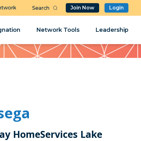
etwork
Join Now
Login
Butt
Sea
Clo
Clo
nation
Network Tools
Leadership
Her
Her
sega
ay HomeServices Lake