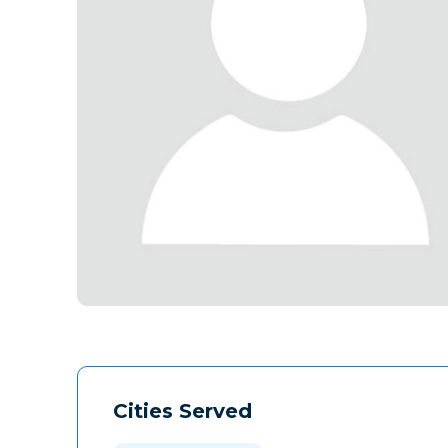
Cities Served