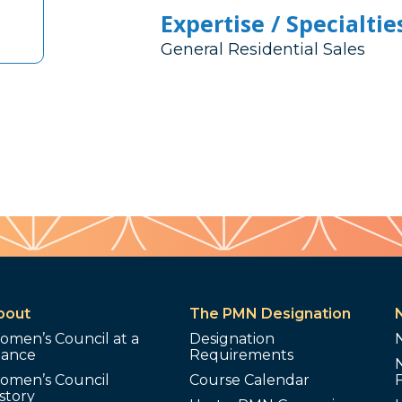
Expertise / Specialtie
General Residential Sales
bout
The PMN Designation
omen’s Council at a
Designation
lance
Requirements
omen’s Council
Course Calendar
story