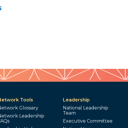
s
Network Tools
Leadership
Network Glossary
National Leadership
Team
Network Leadership
FAQs
Executive Committee