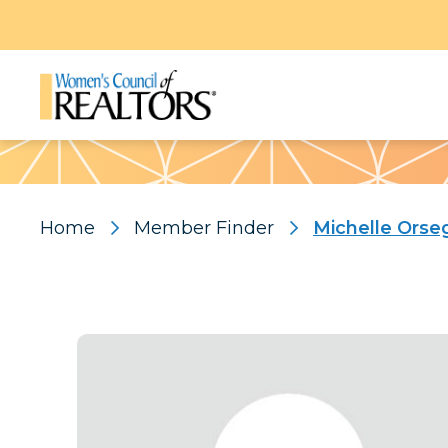
Pattern
Home
Member Finder
Michelle Orse