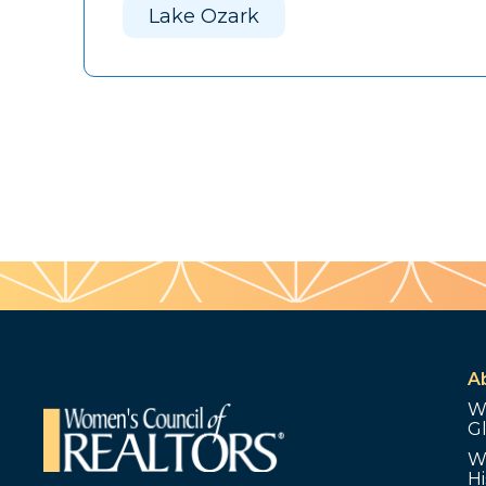
Lake Ozark
A
W
G
W
Hi